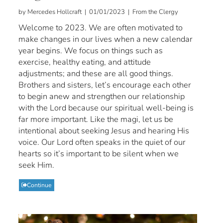
by Mercedes Hollcraft | 01/01/2023 | From the Clergy
Welcome to 2023. We are often motivated to
make changes in our lives when a new calendar
year begins. We focus on things such as
exercise, healthy eating, and attitude
adjustments; and these are all good things.
Brothers and sisters, let’s encourage each other
to begin anew and strengthen our relationship
with the Lord because our spiritual well-being is
far more important. Like the magi, let us be
intentional about seeking Jesus and hearing His
voice. Our Lord often speaks in the quiet of our
hearts so it’s important to be silent when we
seek Him.
Continue