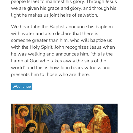
people Israel to manifest his glory. Through Jesus
we are given his grace and glory, and through his
light he makes us joint heirs of salvation.
We hear John the Baptist announce his baptism
with water and also declare that there is
someone greater than him, who will baptize us
with the Holy Spirit. John recognizes Jesus when
he was walking and announces him, "this is the
Lamb of God who takes away the sins of the
world" and this is how John bears witness and
presents him to those who are there.
Continue