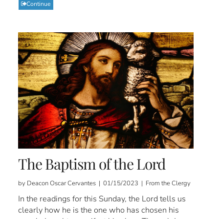
Continue
The Baptism of the Lord
by Deacon Oscar Cervantes | 01/15/2023 | From the Clergy
In the readings for this Sunday, the Lord tells us
clearly how he is the one who has chosen his