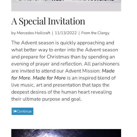
A Special Invitation
by Mercedes Hollcraft | 11/13/2022 | From the Clergy
The Advent season is quickly approaching and
what better way to enter into the Advent season
and prepare for Christmas than by spending an
evening of prayer and reflection. All parishioners
are invited to attend our Advent Mission:
Made
for More
.
Made for More
is an inspired blend of
live music, art and presentation that taps the
deepest desires of the human heart revealing
their ultimate purpose and goal.
Continue