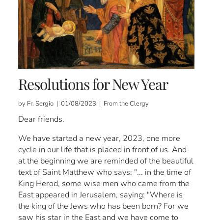
Resolutions for New Year
by Fr. Sergio | 01/08/2023 | From the Clergy
Dear friends.
We have started a new year, 2023, one more
cycle in our life that is placed in front of us. And
at the beginning we are reminded of the beautiful
text of Saint Matthew who says: "... in the time of
King Herod, some wise men who came from the
East appeared in Jerusalem, saying: "Where is
the king of the Jews who has been born? For we
saw his star in the East and we have come to