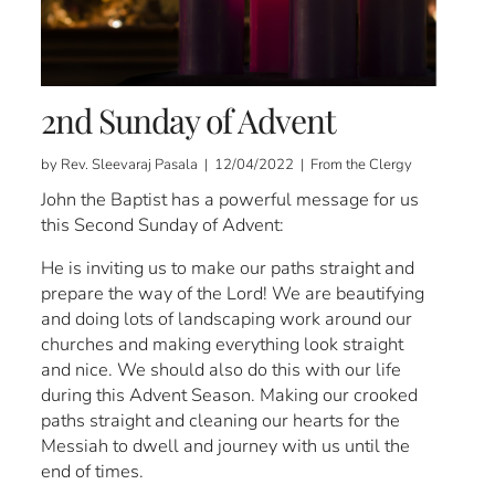
2nd Sunday of Advent
by Rev. Sleevaraj Pasala | 12/04/2022 | From the Clergy
John the Baptist has a powerful message for us
this Second Sunday of Advent:
He is inviting us to make our paths straight and
prepare the way of the Lord! We are beautifying
and doing lots of landscaping work around our
churches and making everything look straight
and nice. We should also do this with our life
during this Advent Season. Making our crooked
paths straight and cleaning our hearts for the
Messiah to dwell and journey with us until the
end of times.