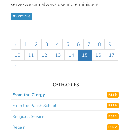
serve-we can always use more ministers!
Continue
«
1
2
3
4
5
6
7
8
9
10
11
12
13
14
15
16
17
»
CATEGORIES
From the Clergy
RSS
From the Parish School
RSS
Religious Service
RSS
Repair
RSS