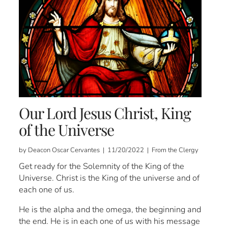
Our Lord Jesus Christ, King
of the Universe
by Deacon Oscar Cervantes | 11/20/2022 | From the Clergy
Get ready for the Solemnity of the King of the
Universe. Christ is the King of the universe and of
each one of us.
He is the alpha and the omega, the beginning and
the end. He is in each one of us with his message