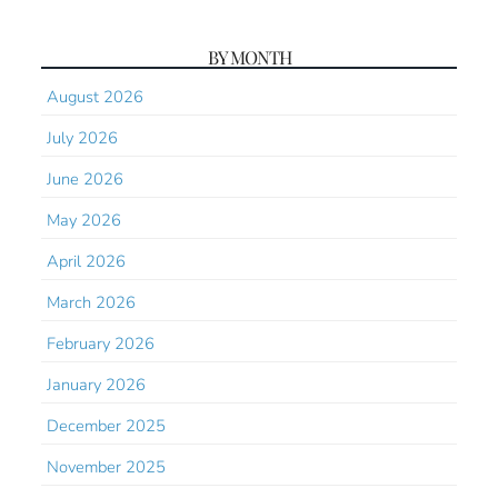
BY MONTH
August 2026
July 2026
June 2026
May 2026
April 2026
March 2026
February 2026
January 2026
December 2025
November 2025