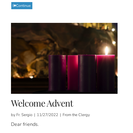
Continue
Welcome Advent
by Fr. Sergio | 11/27/2022 | From the Clergy
Dear friends.