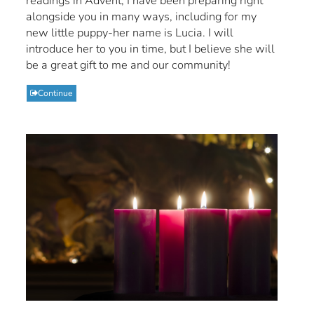
readings in Advent, I have been preparing right
alongside you in many ways, including for my
new little puppy-her name is Lucia. I will
introduce her to you in time, but I believe she will
be a great gift to me and our community!
Continue