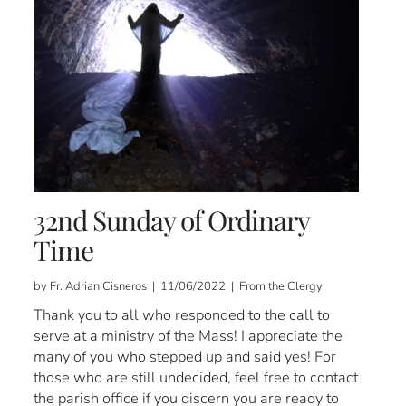
32nd Sunday of Ordinary
Time
by Fr. Adrian Cisneros | 11/06/2022 | From the Clergy
Thank you to all who responded to the call to
serve at a ministry of the Mass! I appreciate the
many of you who stepped up and said yes! For
those who are still undecided, feel free to contact
the parish office if you discern you are ready to