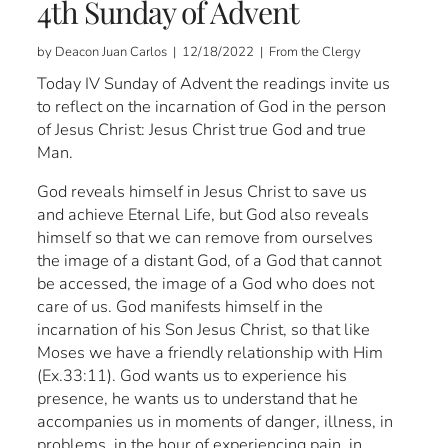
4th Sunday of Advent
by Deacon Juan Carlos | 12/18/2022 | From the Clergy
Today IV Sunday of Advent the readings invite us
to reflect on the incarnation of God in the person
of Jesus Christ: Jesus Christ true God and true
Man.
God reveals himself in Jesus Christ to save us
and achieve Eternal Life, but God also reveals
himself so that we can remove from ourselves
the image of a distant God, of a God that cannot
be accessed, the image of a God who does not
care of us. God manifests himself in the
incarnation of his Son Jesus Christ, so that like
Moses we have a friendly relationship with Him
(Ex.33:11). God wants us to experience his
presence, he wants us to understand that he
accompanies us in moments of danger, illness, in
problems, in the hour of experiencing pain, in