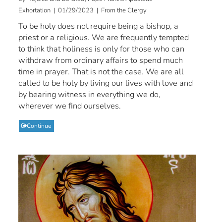
Exhortation | 01/29/2023 | From the Clergy
To be holy does not require being a bishop, a
priest or a religious. We are frequently tempted
to think that holiness is only for those who can
withdraw from ordinary affairs to spend much
time in prayer. That is not the case. We are all
called to be holy by living our lives with love and
by bearing witness in everything we do,
wherever we find ourselves.
Continue