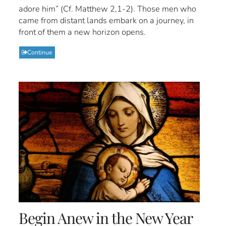
adore him” (Cf. Matthew 2,1-2). Those men who
came from distant lands embark on a journey, in
front of them a new horizon opens.
Continue
Begin Anew in the New Year