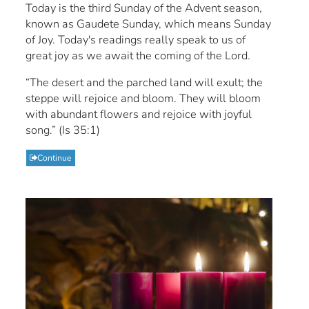
Today is the third Sunday of the Advent season,
known as Gaudete Sunday, which means Sunday
of Joy. Today's readings really speak to us of
great joy as we await the coming of the Lord.
“The desert and the parched land will exult; the
steppe will rejoice and bloom. They will bloom
with abundant flowers and rejoice with joyful
song.” (Is 35:1)
Continue