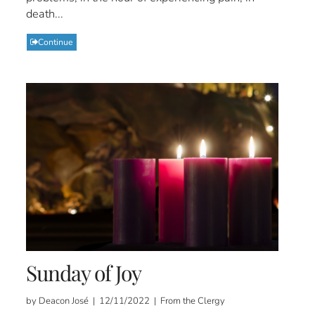
death...
Continue
Sunday of Joy
by Deacon José | 12/11/2022 | From the Clergy