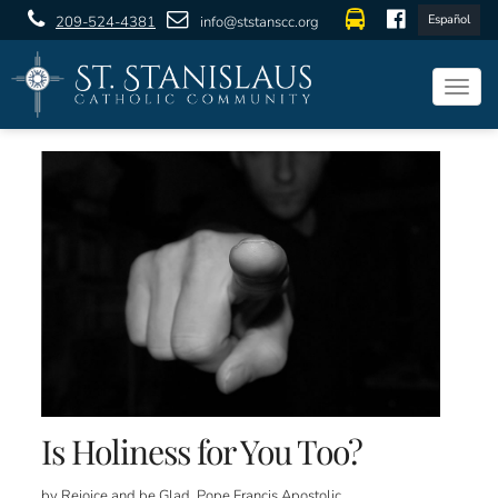
Español
209-524-4381
info@ststanscc.org
Togg
navig
Is Holiness for You Too?
by Rejoice and be Glad, Pope Francis Apostolic