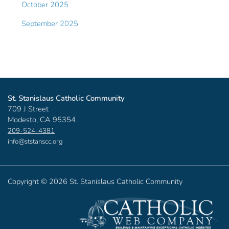
October 2025
September 2025
St. Stanislaus Catholic Community
709 J Street
Modesto, CA 95354
209-524-4381
info@ststanscc.org
Copyright ©
2026 St. Stanislaus Catholic Community