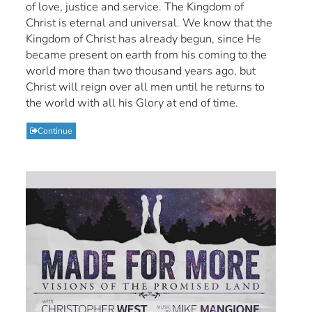
of love, justice and service. The Kingdom of
Christ is eternal and universal. We know that the
Kingdom of Christ has already begun, since He
became present on earth from his coming to the
world more than two thousand years ago, but
Christ will reign over all men until he returns to
the world with all his Glory at end of time.
Continue