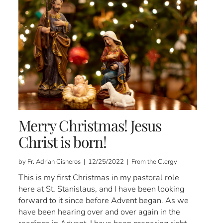
Merry Christmas! Jesus
Christ is born!
by Fr. Adrian Cisneros | 12/25/2022 | From the Clergy
This is my first Christmas in my pastoral role
here at St. Stanislaus, and I have been looking
forward to it since before Advent began. As we
have been hearing over and over again in the