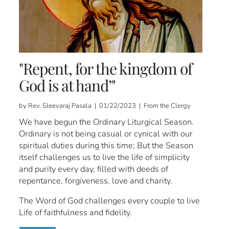
"Repent, for the kingdom of
God is at hand’"
by Rev. Sleevaraj Pasala | 01/22/2023 | From the Clergy
We have begun the Ordinary Liturgical Season.
Ordinary is not being casual or cynical with our
spiritual duties during this time; But the Season
itself challenges us to live the life of simplicity
and purity every day, filled with deeds of
repentance, forgiveness, love and charity.
The Word of God challenges every couple to live
Life of faithfulness and fidelity.