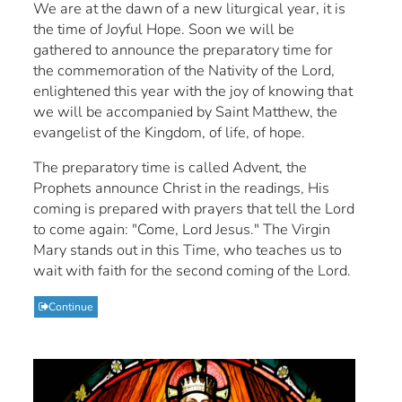
We are at the dawn of a new liturgical year, it is
the time of Joyful Hope. Soon we will be
gathered to announce the preparatory time for
the commemoration of the Nativity of the Lord,
enlightened this year with the joy of knowing that
we will be accompanied by Saint Matthew, the
evangelist of the Kingdom, of life, of hope.
The preparatory time is called Advent, the
Prophets announce Christ in the readings, His
coming is prepared with prayers that tell the Lord
to come again: "Come, Lord Jesus." The Virgin
Mary stands out in this Time, who teaches us to
wait with faith for the second coming of the Lord.
Continue