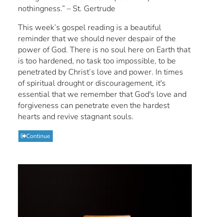
nothingness.” – St. Gertrude
This week’s gospel reading is a beautiful
reminder that we should never despair of the
power of God. There is no soul here on Earth that
is too hardened, no task too impossible, to be
penetrated by Christ’s love and power. In times
of spiritual drought or discouragement, it's
essential that we remember that God's love and
forgiveness can penetrate even the hardest
hearts and revive stagnant souls.
Continue