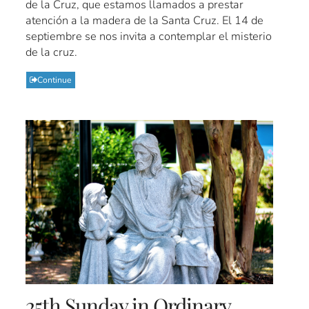
de la Cruz, que estamos llamados a prestar
atención a la madera de la Santa Cruz. El 14 de
septiembre se nos invita a contemplar el misterio
de la cruz.
Continue
25th Sunday in Ordinary