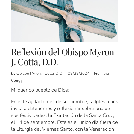
Reflexión del Obispo Myron
J. Cotta, D.D.
by Obispo Myron J. Cotta, D.D. | 09/29/2024 | From the
Clergy
Mi querido pueblo de Dios:
En este agitado mes de septiembre, la Iglesia nos
invita a detenernos y reflexionar sobre una de
sus festividades: la Exaltación de la Santa Cruz,
el 14 de septiembre. Este es el único día fuera de
la Liturgia del Viernes Santo, con la Veneración