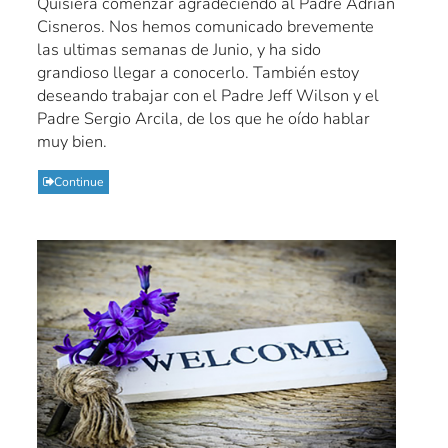
Quisiera comenzar agradeciendo al Padre Adrian
Cisneros. Nos hemos comunicado brevemente
las ultimas semanas de Junio, y ha sido
grandioso llegar a conocerlo. También estoy
deseando trabajar con el Padre Jeff Wilson y el
Padre Sergio Arcila, de los que he oído hablar
muy bien.
Continue