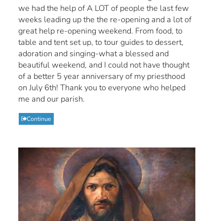
we had the help of A LOT of people the last few
weeks leading up the the re-opening and a lot of
great help re-opening weekend. From food, to
table and tent set up, to tour guides to dessert,
adoration and singing-what a blessed and
beautiful weekend, and I could not have thought
of a better 5 year anniversary of my priesthood
on July 6th! Thank you to everyone who helped
me and our parish.
Continue