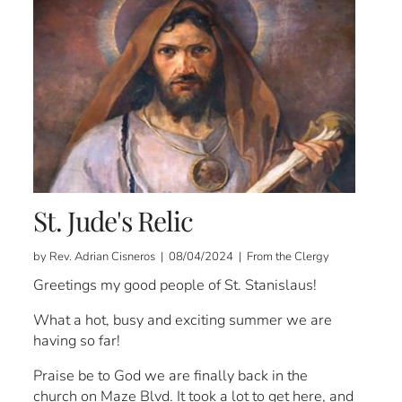
St. Jude's Relic
by Rev. Adrian Cisneros | 08/04/2024 | From the Clergy
Greetings my good people of St. Stanislaus!
What a hot, busy and exciting summer we are
having so far!
Praise be to God we are finally back in the
church on Maze Blvd. It took a lot to get here, and