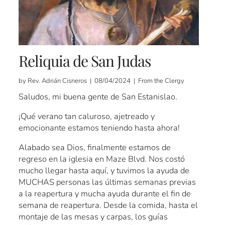
Reliquia de San Judas
by Rev. Adrián Cisneros | 08/04/2024 | From the Clergy
Saludos, mi buena gente de San Estanislao.
¡Qué verano tan caluroso, ajetreado y
emocionante estamos teniendo hasta ahora!
Alabado sea Dios, finalmente estamos de
regreso en la iglesia en Maze Blvd. Nos costó
mucho llegar hasta aquí, y tuvimos la ayuda de
MUCHAS personas las últimas semanas previas
a la reapertura y mucha ayuda durante el fin de
semana de reapertura. Desde la comida, hasta el
montaje de las mesas y carpas, los guías