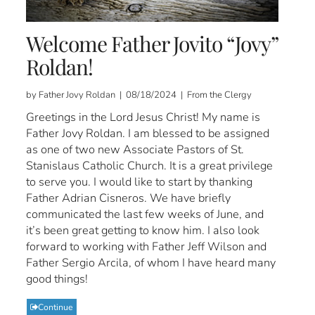
Welcome Father Jovito “Jovy”
Roldan!
by Father Jovy Roldan | 08/18/2024 | From the Clergy
Greetings in the Lord Jesus Christ! My name is
Father Jovy Roldan. I am blessed to be assigned
as one of two new Associate Pastors of St.
Stanislaus Catholic Church. It is a great privilege
to serve you. I would like to start by thanking
Father Adrian Cisneros. We have briefly
communicated the last few weeks of June, and
it’s been great getting to know him. I also look
forward to working with Father Jeff Wilson and
Father Sergio Arcila, of whom I have heard many
good things!
Continue