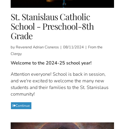
St. Stanislaus Catholic
School - Preschool-8th
Grade
by Reverend Adrian Cisneros | 08/11/2024 | From the
Clergy
Welcome to the 2024-25 school year!
Attention everyone! School is back in session,
and we're excited to welcome the many new
students and their families to the St. Stanislaus
community!
Continue