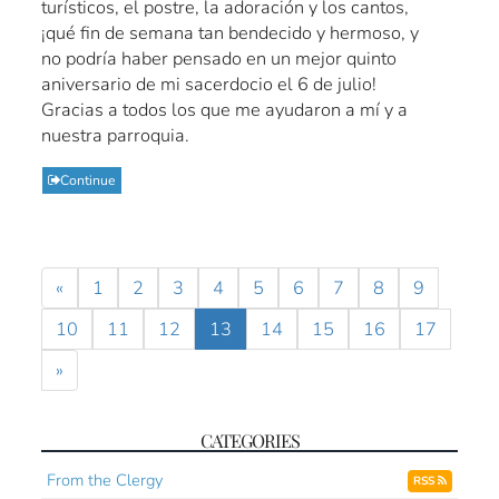
turísticos, el postre, la adoración y los cantos,
¡qué fin de semana tan bendecido y hermoso, y
no podría haber pensado en un mejor quinto
aniversario de mi sacerdocio el 6 de julio!
Gracias a todos los que me ayudaron a mí y a
nuestra parroquia.
Continue
«
1
2
3
4
5
6
7
8
9
10
11
12
13
14
15
16
17
»
CATEGORIES
From the Clergy
RSS