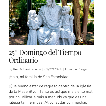
25º Domingo del Tiempo
Ordinario
by Rev. Adrián Cisneros | 09/22/2024 | From the Clergy
¡Hola, mi familia de San Estanislao!
¡Qué bueno estar de regreso dentro de la iglesia
de la Maze Blvd.! Tanto es así que me siento mal
por no utilizarla más a menudo ya que es una
iglesia tan hermosa. Al consultar con muchas