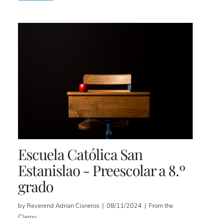
Escuela Católica San
Estanislao - Preescolar a 8.º
grado
by Reverend Adrian Cisneros | 08/11/2024 | From the
Clergy