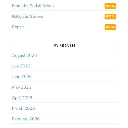
From the Parish School
RSS
Religious Service
RSS
Repair
RSS
BY MONTH
August 2026
July 2026
June 2026
May 2026
April 2026
March 2026
February 2026