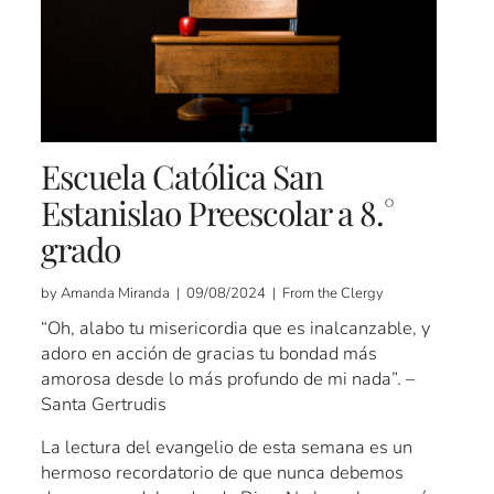
Escuela Católica San
Estanislao Preescolar a 8.°
grado
by Amanda Miranda | 09/08/2024 | From the Clergy
“Oh, alabo tu misericordia que es inalcanzable, y
adoro en acción de gracias tu bondad más
amorosa desde lo más profundo de mi nada”. –
Santa Gertrudis
La lectura del evangelio de esta semana es un
hermoso recordatorio de que nunca debemos