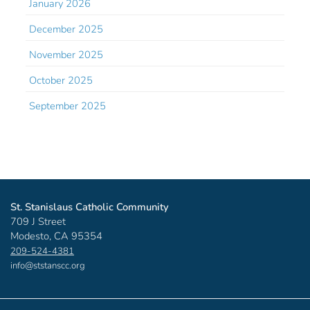
January 2026
December 2025
November 2025
October 2025
September 2025
St. Stanislaus Catholic Community
709 J Street
Modesto, CA 95354
209-524-4381
info@ststanscc.org