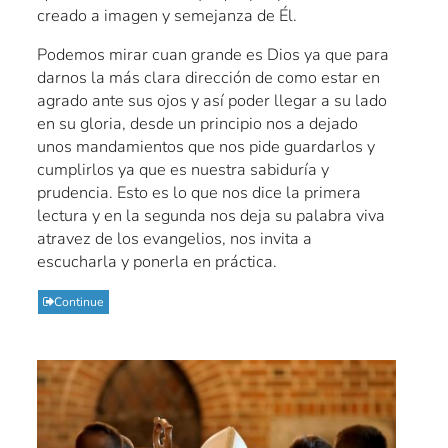
creado a imagen y semejanza de Él.
Podemos mirar cuan grande es Dios ya que para
darnos la más clara dirección de como estar en
agrado ante sus ojos y así poder llegar a su lado
en su gloria, desde un principio nos a dejado
unos mandamientos que nos pide guardarlos y
cumplirlos ya que es nuestra sabiduría y
prudencia. Esto es lo que nos dice la primera
lectura y en la segunda nos deja su palabra viva
atravez de los evangelios, nos invita a
escucharla y ponerla en práctica.
Continue