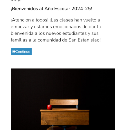
¡Bienvenidos al Año Escolar 2024-25!
¡Atención a todos! ¡Las clases han vuelto a
empezar y estamos emocionados de dar la
bienvenida a los nuevos estudiantes y sus
familias a la comunidad de San Estanislao!
Continue