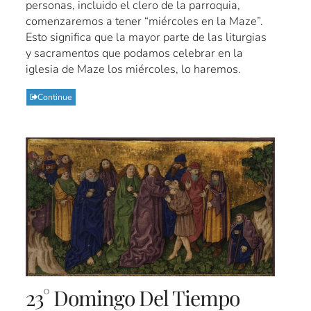
personas, incluido el clero de la parroquia,
comenzaremos a tener “miércoles en la Maze”.
Esto significa que la mayor parte de las liturgias
y sacramentos que podamos celebrar en la
iglesia de Maze los miércoles, lo haremos.
Continue
23° Domingo Del Tiempo