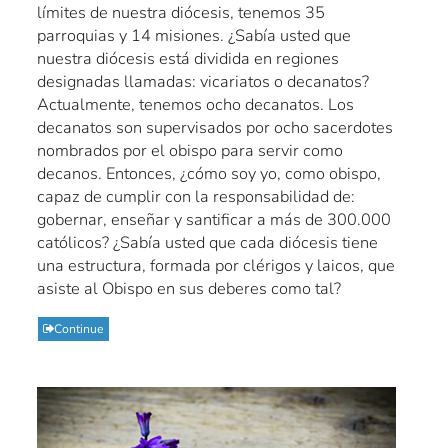
límites de nuestra diócesis, tenemos 35
parroquias y 14 misiones. ¿Sabía usted que
nuestra diócesis está dividida en regiones
designadas llamadas: vicariatos o decanatos?
Actualmente, tenemos ocho decanatos. Los
decanatos son supervisados por ocho sacerdotes
nombrados por el obispo para servir como
decanos. Entonces, ¿cómo soy yo, como obispo,
capaz de cumplir con la responsabilidad de:
gobernar, enseñar y santificar a más de 300.000
católicos? ¿Sabía usted que cada diócesis tiene
una estructura, formada por clérigos y laicos, que
asiste al Obispo en sus deberes como tal?
Continue