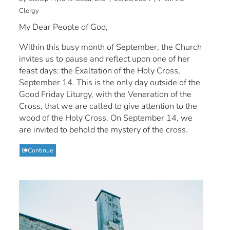
Clergy
My Dear People of God,
Within this busy month of September, the Church
invites us to pause and reflect upon one of her
feast days: the Exaltation of the Holy Cross,
September 14. This is the only day outside of the
Good Friday Liturgy, with the Veneration of the
Cross, that we are called to give attention to the
wood of the Holy Cross. On September 14, we
are invited to behold the mystery of the cross.
Continue