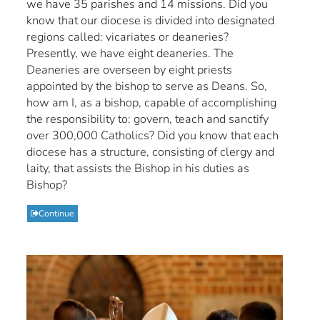
we have 35 parishes and 14 missions. Did you
know that our diocese is divided into designated
regions called: vicariates or deaneries?
Presently, we have eight deaneries. The
Deaneries are overseen by eight priests
appointed by the bishop to serve as Deans. So,
how am I, as a bishop, capable of accomplishing
the responsibility to: govern, teach and sanctify
over 300,000 Catholics? Did you know that each
diocese has a structure, consisting of clergy and
laity, that assists the Bishop in his duties as
Bishop?
Continue