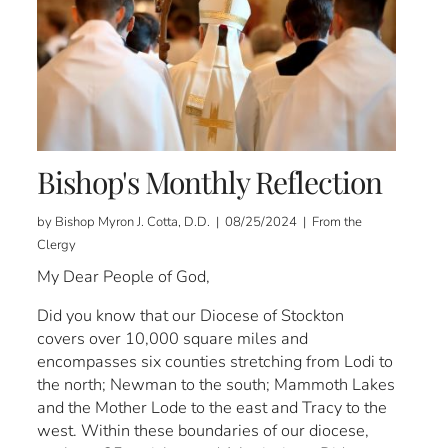
Bishop's Monthly Reflection
by Bishop Myron J. Cotta, D.D. | 08/25/2024 | From the
Clergy
My Dear People of God,
Did you know that our Diocese of Stockton
covers over 10,000 square miles and
encompasses six counties stretching from Lodi to
the north; Newman to the south; Mammoth Lakes
and the Mother Lode to the east and Tracy to the
west. Within these boundaries of our diocese,