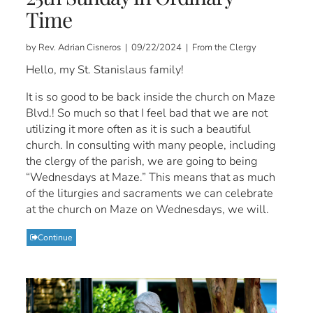
Time
by Rev. Adrian Cisneros | 09/22/2024 | From the Clergy
Hello, my St. Stanislaus family!
It is so good to be back inside the church on Maze
Blvd.! So much so that I feel bad that we are not
utilizing it more often as it is such a beautiful
church. In consulting with many people, including
the clergy of the parish, we are going to being
“Wednesdays at Maze.” This means that as much
of the liturgies and sacraments we can celebrate
at the church on Maze on Wednesdays, we will.
Continue