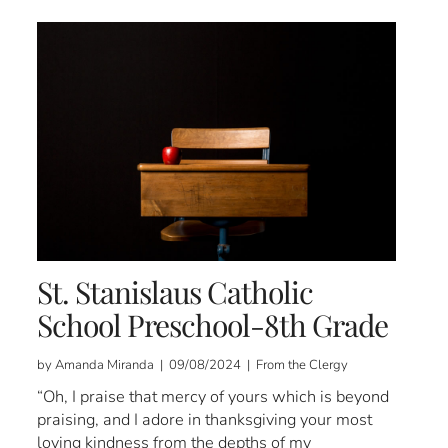
St. Stanislaus Catholic
School Preschool-8th Grade
by Amanda Miranda | 09/08/2024 | From the Clergy
“Oh, I praise that mercy of yours which is beyond
praising, and I adore in thanksgiving your most
loving kindness from the depths of my