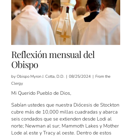
Reflexión mensual del
Obispo
by Obispo Myron J. Cotta, D.D. | 08/25/2024 | From the
Clergy
Mi Querido Pueblo de Dios,
Sabían ustedes que nuestra Diócesis de Stockton
cubre más de 10,000 millas cuadradas y abarca
seis condados que se extienden desde Lodi al
norte; Newman al sur; Mammoth Lakes y Mother
Lode al este y Tracy al oeste. Dentro de estos