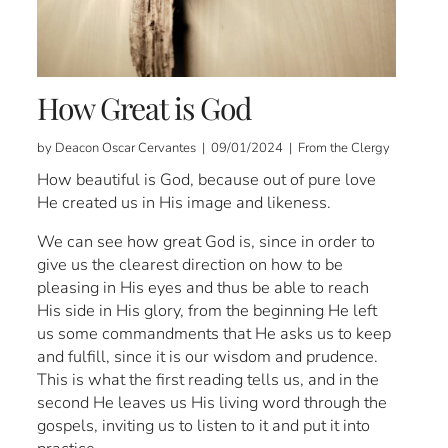
How Great is God
by Deacon Oscar Cervantes | 09/01/2024 | From the Clergy
How beautiful is God, because out of pure love
He created us in His image and likeness.
We can see how great God is, since in order to
give us the clearest direction on how to be
pleasing in His eyes and thus be able to reach
His side in His glory, from the beginning He left
us some commandments that He asks us to keep
and fulfill, since it is our wisdom and prudence.
This is what the first reading tells us, and in the
second He leaves us His living word through the
gospels, inviting us to listen to it and put it into