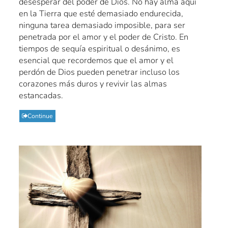
desesperar del poder de Dios. No hay alma aquí
en la Tierra que esté demasiado endurecida,
ninguna tarea demasiado imposible, para ser
penetrada por el amor y el poder de Cristo. En
tiempos de sequía espiritual o desánimo, es
esencial que recordemos que el amor y el
perdón de Dios pueden penetrar incluso los
corazones más duros y revivir las almas
estancadas.
Continue