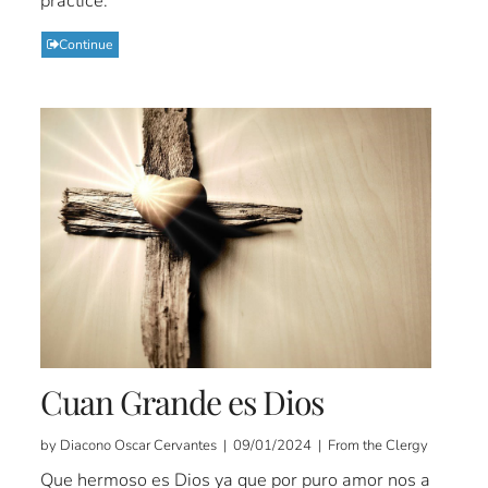
practice.
Continue
Cuan Grande es Dios
by Diacono Oscar Cervantes | 09/01/2024 | From the Clergy
Que hermoso es Dios ya que por puro amor nos a