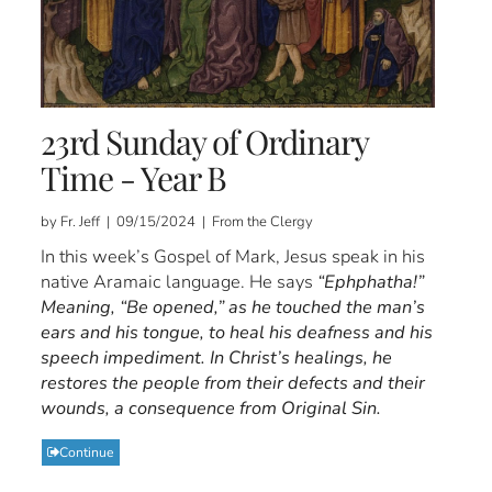
23rd Sunday of Ordinary
Time - Year B
by Fr. Jeff | 09/15/2024 | From the Clergy
In this week’s Gospel of Mark, Jesus speak in his
native Aramaic language. He says
“Ephphatha!”
Meaning, “Be opened,” as he touched the man’s
ears and his tongue, to heal his deafness and his
speech impediment. In Christ’s healings, he
restores the people from their defects and their
wounds, a consequence from Original Sin.
Continue