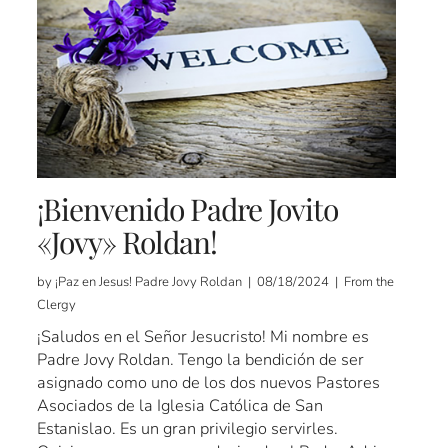
¡Bienvenido Padre Jovito
«Jovy» Roldan!
by ¡Paz en Jesus! Padre Jovy Roldan | 08/18/2024 | From the
Clergy
¡Saludos en el Señor Jesucristo! Mi nombre es
Padre Jovy Roldan. Tengo la bendición de ser
asignado como uno de los dos nuevos Pastores
Asociados de la Iglesia Católica de San
Estanislao. Es un gran privilegio servirles.