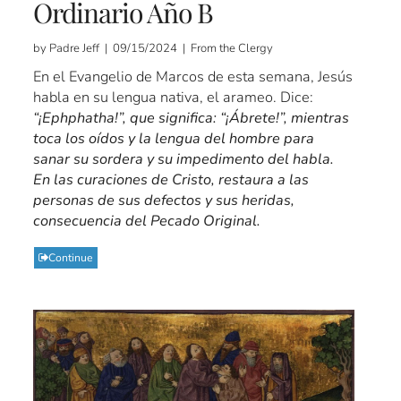
Ordinario Año B
by Padre Jeff | 09/15/2024 | From the Clergy
En el Evangelio de Marcos de esta semana, Jesús
habla en su lengua nativa, el arameo. Dice:
“¡Ephphatha!”, que significa: “¡Ábrete!”, mientras
toca los oídos y la lengua del hombre para
sanar su sordera y su impedimento del habla.
En las curaciones de Cristo, restaura a las
personas de sus defectos y sus heridas,
consecuencia del Pecado Original.
Continue