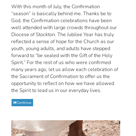
With this month of July, the Confirmation
“season” is basically behind me. Thanks be to
God, the Confirmation celebrations have been
well attended with large crowds throughout our
Diocese of Stockton. The Jubilee Year has truly
reflected a sense of hope for the Church as our
youth, young adults, and adults have stepped
forward to “be sealed with the Gift of the Holy
Spirit.” For the rest of us who were confirmed
many years ago, let us allow each celebration of
the Sacrament of Confirmation to offer us the
opportunity to reflect on how we have allowed
the Spirit to lead us in our everyday lives.
Continue