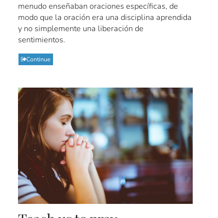
menudo enseñaban oraciones específicas, de
modo que la oración era una disciplina aprendida
y no simplemente una liberación de
sentimientos.
Continue