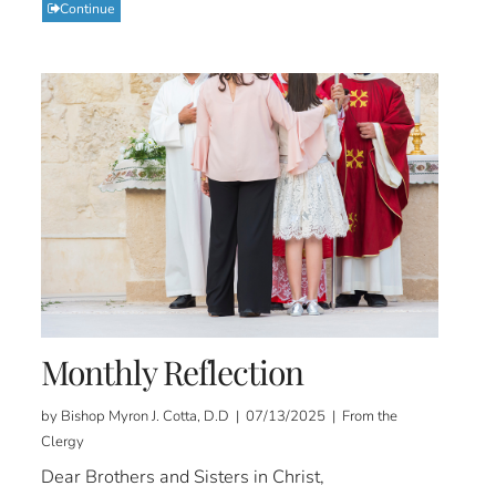
Continue
Monthly Reflection
by Bishop Myron J. Cotta, D.D | 07/13/2025 | From the
Clergy
Dear Brothers and Sisters in Christ,