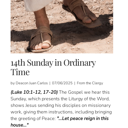
14th Sunday in Ordinary
Time
by Deacon Juan Carlos | 07/06/2025 | From the Clergy
(Luke 10:1-12, 17-20)
The Gospel we hear this
Sunday, which presents the Liturgy of the Word,
shows Jesus sending his disciples on missionary
work, giving them instructions, including bringing
the greeting of Peace:
"...Let peace reign in this
house..."