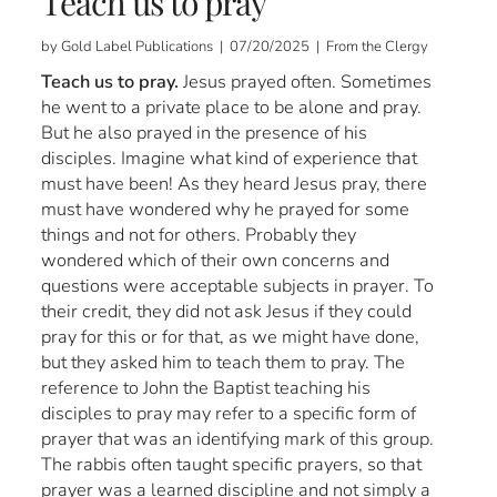
Teach us to pray
by Gold Label Publications | 07/20/2025 | From the Clergy
Teach us to pray.
Jesus prayed often. Sometimes
he went to a private place to be alone and pray.
But he also prayed in the presence of his
disciples. Imagine what kind of experience that
must have been! As they heard Jesus pray, there
must have wondered why he prayed for some
things and not for others. Probably they
wondered which of their own concerns and
questions were acceptable subjects in prayer. To
their credit, they did not ask Jesus if they could
pray for this or for that, as we might have done,
but they asked him to teach them to pray. The
reference to John the Baptist teaching his
disciples to pray may refer to a specific form of
prayer that was an identifying mark of this group.
The rabbis often taught specific prayers, so that
prayer was a learned discipline and not simply a