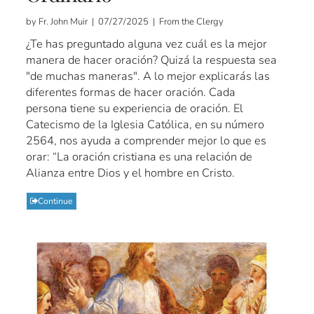
by Fr. John Muir | 07/27/2025 | From the Clergy
¿Te has preguntado alguna vez cuál es la mejor
manera de hacer oración? Quizá la respuesta sea
"de muchas maneras". A lo mejor explicarás las
diferentes formas de hacer oración. Cada
persona tiene su experiencia de oración. El
Catecismo de la Iglesia Católica, en su número
2564, nos ayuda a comprender mejor lo que es
orar: “La oración cristiana es una relación de
Alianza entre Dios y el hombre en Cristo.
Continue