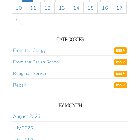
10
11
12
13
14
15
16
17
»
CATEGORIES
From the Clergy
RSS
From the Parish School
RSS
Religious Service
RSS
Repair
RSS
BY MONTH
August 2026
July 2026
June 2026