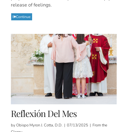
release of feelings.
Continue
Reflexión Del Mes
by Obispo Myron J. Cotta, D.D. | 07/13/2025 | From the
Clergy