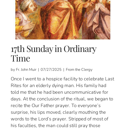
17th Sunday in Ordinary
Time
by Fr. John Muir | 07/27/2025 | From the Clergy
Once I went to a hospice facility to celebrate Last
Rites for an elderly dying man. His family had
told me that he had been uncommunicative for
days. At the conclusion of the ritual, we began to
recite the Our Father prayer. To everyone’s
surprise, his lips moved, clearly mouthing the
words to the Lord’s prayer. Stripped of most of
his faculties, the man could still pray those