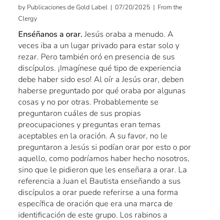
by Publicaciones de Gold Label | 07/20/2025 | From the
Clergy
Enséñanos a orar.
Jesús oraba a menudo. A
veces iba a un lugar privado para estar solo y
rezar. Pero también oró en presencia de sus
discípulos. ¡Imagínese qué tipo de experiencia
debe haber sido eso! Al oír a Jesús orar, deben
haberse preguntado por qué oraba por algunas
cosas y no por otras. Probablemente se
preguntaron cuáles de sus propias
preocupaciones y preguntas eran temas
aceptables en la oración. A su favor, no le
preguntaron a Jesús si podían orar por esto o por
aquello, como podríamos haber hecho nosotros,
sino que le pidieron que les enseñara a orar. La
referencia a Juan el Bautista enseñando a sus
discípulos a orar puede referirse a una forma
específica de oración que era una marca de
identificación de este grupo. Los rabinos a