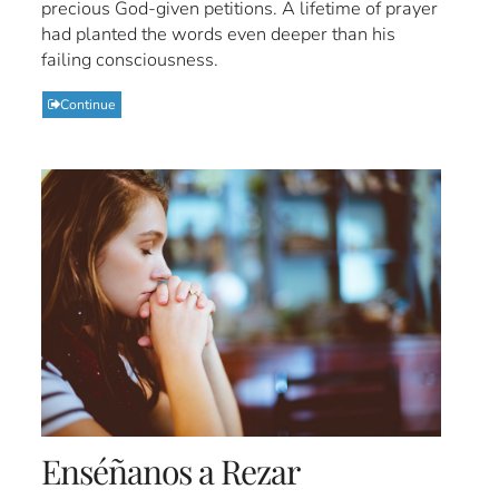
precious God-given petitions. A lifetime of prayer
had planted the words even deeper than his
failing consciousness.
Continue
Enséñanos a Rezar