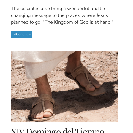
The disciples also bring a wonderful and life-
changing message to the places where Jesus
planned to go: "The Kingdom of God is at hand."
Continue
XIV Domingo del Tiempo