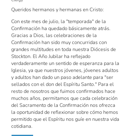
Queridos hermanos y hermanas en Cristo:
Con este mes de julio, la "temporada" de la
Confirmación ha quedado básicamente atrás.
Gracias a Dios, las celebraciones de la
Confirmación han sido muy concurridas con
grandes multitudes en toda nuestra Diócesis de
Stockton. El Año Jubilar ha reflejado
verdaderamente un sentido de esperanza para la
Iglesia, ya que nuestros jóvenes, jóvenes adultos
y adultos han dado un paso adelante para "ser
sellados con el don del Espíritu Santo." Para el
resto de nosotros que fuimos confirmados hace
muchos años, permitamos que cada celebración
del Sacramento de la Confirmación nos ofrezca
la oportunidad de reflexionar sobre cómo hemos
permitido que el Espíritu nos guíe en nuestra vida
cotidiana.