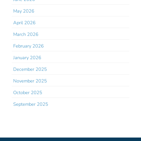
May 2026
April 2026
March 2026
February 2026
January 2026
December 2025
November 2025
October 2025
September 2025