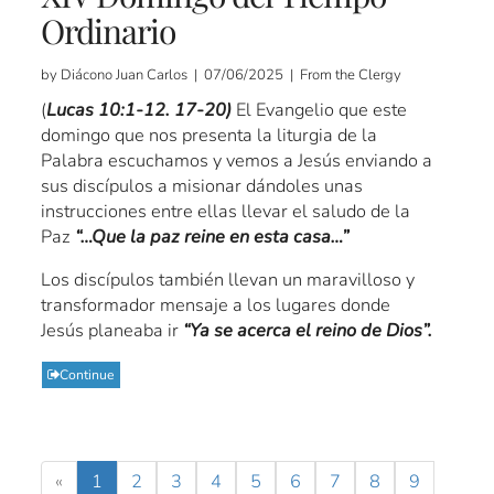
Ordinario
by Diácono Juan Carlos | 07/06/2025 | From the Clergy
(
Lucas 10:1-12. 17-20)
El Evangelio que este
domingo que nos presenta la liturgia de la
Palabra escuchamos y vemos a Jesús enviando a
sus discípulos a misionar dándoles unas
instrucciones entre ellas llevar el saludo de la
Paz
“…Que la paz reine en esta casa…”
Los discípulos también llevan un maravilloso y
transformador mensaje a los lugares donde
Jesús planeaba ir
“Ya se acerca el reino de Dios”.
Continue
«
1
2
3
4
5
6
7
8
9