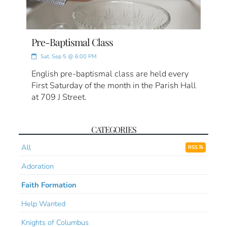
Pre-Baptismal Class
Sat, Sep 5 @ 6:00 PM
English pre-baptismal class are held every
First Saturday of the month in the Parish Hall
at 709 J Street.
CATEGORIES
All
RSS
Adoration
Faith Formation
Help Wanted
Knights of Columbus