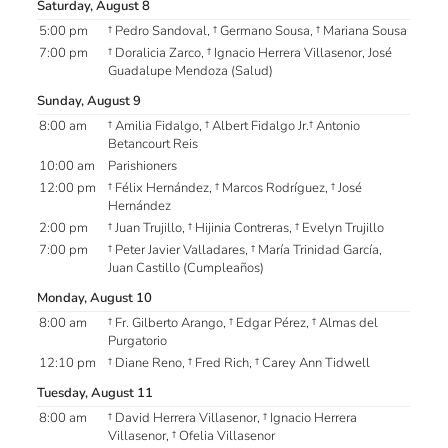
Saturday, August 8
5:00 pm
† Pedro Sandoval, † Germano Sousa, † Mariana Sousa
7:00 pm
† Doralicia Zarco, † Ignacio Herrera Villasenor, José
Guadalupe Mendoza (Salud)
Sunday, August 9
8:00 am
† Amilia Fidalgo, † Albert Fidalgo Jr.† Antonio
Betancourt Reis
10:00 am
Parishioners
12:00 pm
† Félix Hernández, † Marcos Rodríguez, † José
Hernández
2:00 pm
† Juan Trujillo, † Hijinia Contreras, † Evelyn Trujillo
7:00 pm
† Peter Javier Valladares, † María Trinidad García,
Juan Castillo (Cumpleaños)
Monday, August 10
8:00 am
† Fr. Gilberto Arango, † Edgar Pérez, † Almas del
Purgatorio
12:10 pm
† Diane Reno, † Fred Rich, † Carey Ann Tidwell
Tuesday, August 11
8:00 am
† David Herrera Villasenor, † Ignacio Herrera
Villasenor, † Ofelia Villasenor