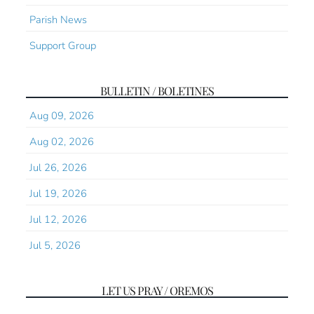
Parish News
Support Group
BULLETIN / BOLETINES
Aug 09, 2026
Aug 02, 2026
Jul 26, 2026
Jul 19, 2026
Jul 12, 2026
Jul 5, 2026
LET US PRAY / OREMOS