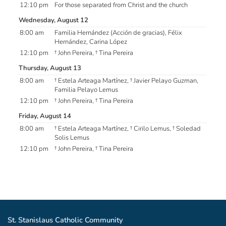
12:10 pm
For those separated from Christ and the church
Wednesday, August 12
8:00 am
Familia Hernández (Acción de gracias), Félix
Hernández, Carina López
12:10 pm
† John Pereira, † Tina Pereira
Thursday, August 13
8:00 am
† Estela Arteaga Martínez, † Javier Pelayo Guzman,
Familia Pelayo Lemus
12:10 pm
† John Pereira, † Tina Pereira
Friday, August 14
8:00 am
† Estela Arteaga Martínez, † Cirilo Lemus, † Soledad
Solis Lemus
12:10 pm
† John Pereira, † Tina Pereira
St. Stanislaus Catholic Community