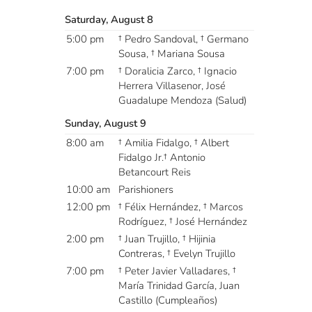
Saturday, August 8
5:00 pm
† Pedro Sandoval, † Germano
Sousa, † Mariana Sousa
7:00 pm
† Doralicia Zarco, † Ignacio
Herrera Villasenor, José
Guadalupe Mendoza (Salud)
Sunday, August 9
8:00 am
† Amilia Fidalgo, † Albert
Fidalgo Jr.† Antonio
Betancourt Reis
10:00 am
Parishioners
12:00 pm
† Félix Hernández, † Marcos
Rodríguez, † José Hernández
2:00 pm
† Juan Trujillo, † Hijinia
Contreras, † Evelyn Trujillo
7:00 pm
† Peter Javier Valladares, †
María Trinidad García, Juan
Castillo (Cumpleaños)