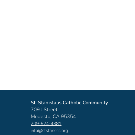
St. Stanislaus Catholic Community
709 J Street
Modesto, CA 95354
209-524-4381
info@ststanscc.org