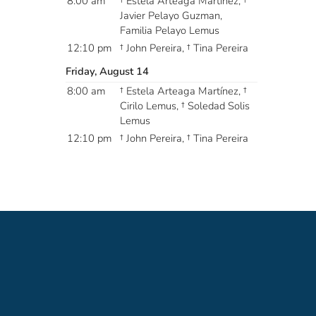
8:00 am
† Estela Arteaga Martínez, †
Javier Pelayo Guzman,
Familia Pelayo Lemus
12:10 pm
† John Pereira, † Tina Pereira
Friday, August 14
8:00 am
† Estela Arteaga Martínez, †
Cirilo Lemus, † Soledad Solis
Lemus
12:10 pm
† John Pereira, † Tina Pereira