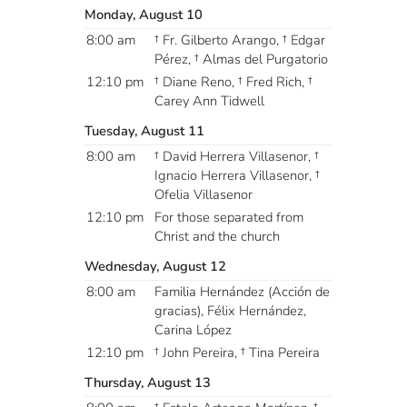
Monday, August 10
8:00 am
† Fr. Gilberto Arango, † Edgar
Pérez, † Almas del Purgatorio
12:10 pm
† Diane Reno, † Fred Rich, †
Carey Ann Tidwell
Tuesday, August 11
8:00 am
† David Herrera Villasenor, †
Ignacio Herrera Villasenor, †
Ofelia Villasenor
12:10 pm
For those separated from
Christ and the church
Wednesday, August 12
8:00 am
Familia Hernández (Acción de
gracias), Félix Hernández,
Carina López
12:10 pm
† John Pereira, † Tina Pereira
Thursday, August 13