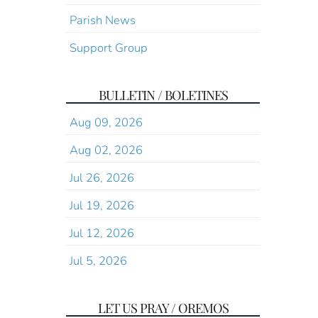
Parish News
Support Group
BULLETIN / BOLETINES
Aug 09, 2026
Aug 02, 2026
Jul 26, 2026
Jul 19, 2026
Jul 12, 2026
Jul 5, 2026
LET US PRAY / OREMOS