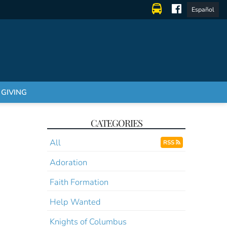
Español
GIVING
CATEGORIES
All
RSS
Adoration
Faith Formation
Help Wanted
Knights of Columbus