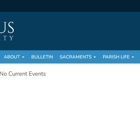
ABOUT
BULLETIN
SACRAMENTS
PARISH LIFE
No Current Events