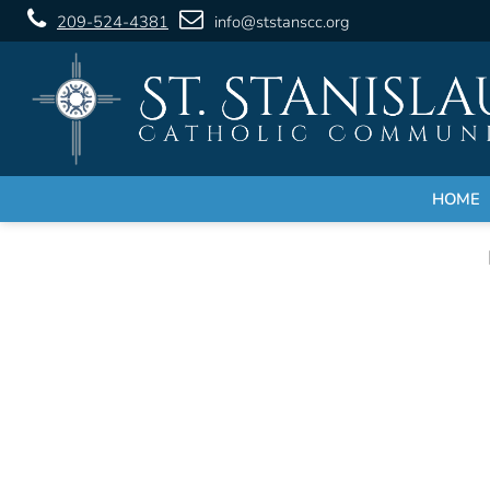
209-524-4381
info@ststanscc.org
HOME