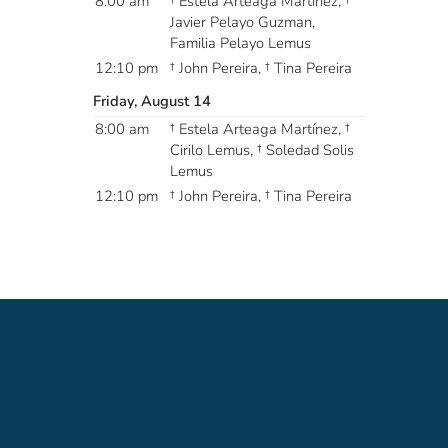
8:00 am
† Estela Arteaga Martínez, †
Javier Pelayo Guzman,
Familia Pelayo Lemus
12:10 pm
† John Pereira, † Tina Pereira
Friday, August 14
8:00 am
† Estela Arteaga Martínez, †
Cirilo Lemus, † Soledad Solis
Lemus
12:10 pm
† John Pereira, † Tina Pereira