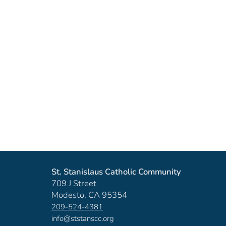
St. Stanislaus Catholic Community
709 J Street
Modesto, CA 95354
209-524-4381
info@ststanscc.org