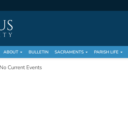
ABOUT
BULLETIN
SACRAMENTS
PARISH LIFE
No Current Events