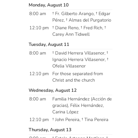
Monday, August 10
8:00 am
† Fr. Gilberto Arango, † Edgar
Pérez, † Almas del Purgatorio
12:10 pm
† Diane Reno, † Fred Rich, †
Carey Ann Tidwell
Tuesday, August 11
8:00 am
† David Herrera Villasenor, †
Ignacio Herrera Villasenor, †
Ofelia Villasenor
12:10 pm
For those separated from
Christ and the church
Wednesday, August 12
8:00 am
Familia Hernández (Acción de
gracias), Félix Hernández,
Carina López
12:10 pm
† John Pereira, † Tina Pereira
Thursday, August 13