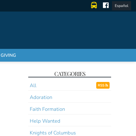
Español
GIVING
CATEGORIES
All
RSS
Adoration
Faith Formation
Help Wanted
Knights of Columbus