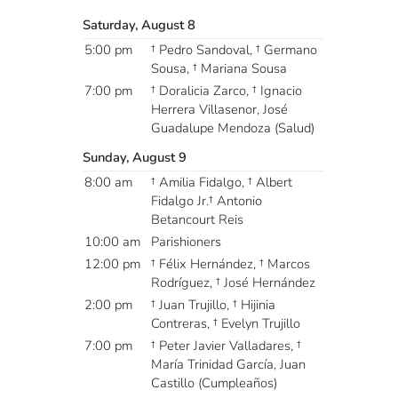
Saturday, August 8
5:00 pm
† Pedro Sandoval, † Germano
Sousa, † Mariana Sousa
7:00 pm
† Doralicia Zarco, † Ignacio
Herrera Villasenor, José
Guadalupe Mendoza (Salud)
Sunday, August 9
8:00 am
† Amilia Fidalgo, † Albert
Fidalgo Jr.† Antonio
Betancourt Reis
10:00 am
Parishioners
12:00 pm
† Félix Hernández, † Marcos
Rodríguez, † José Hernández
2:00 pm
† Juan Trujillo, † Hijinia
Contreras, † Evelyn Trujillo
7:00 pm
† Peter Javier Valladares, †
María Trinidad García, Juan
Castillo (Cumpleaños)