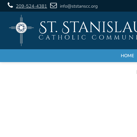
209-524-4381
info@ststanscc.org
HOME