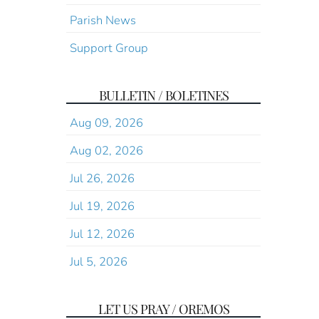
Parish News
Support Group
BULLETIN / BOLETINES
Aug 09, 2026
Aug 02, 2026
Jul 26, 2026
Jul 19, 2026
Jul 12, 2026
Jul 5, 2026
LET US PRAY / OREMOS