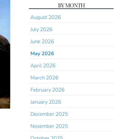
BY MONTH
August 2026
July 2026
June 2026
May 2026
April 2026
March 2026
February 2026
January 2026
December 2025
November 2025
October 2025