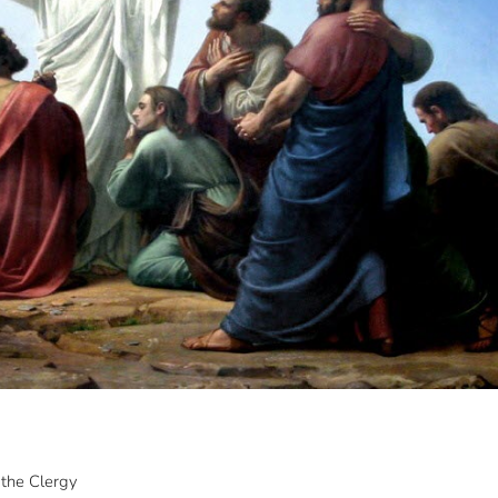
the Clergy