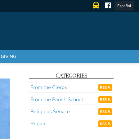
Español
GIVING
CATEGORIES
From the Clergy
RSS
From the Parish School
RSS
Religious Service
RSS
Repair
RSS