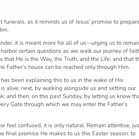
funerals, as it reminds us of Jesus’ promise to prepar
Him.
eminder, it is meant more for all of us—urging us to remai
arbor certain questions as we walk our journey of fait
s that He is the Way, the Truth, and the Life; and that t
 the Father’s house can be reached only through Him.
has been explaining this to us in the wake of His
 is alive; next, by walking alongside us and setting our
; and then, on this past Sunday, by letting us know th
ery Gate through which we may enter the Father’s
r feel confused, it is only natural. Remain attentive, ju
 the final promise He makes to us this Easter season: to