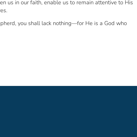
en us in our faith, enable us to remain attentive to His
ves.
epherd, you shall lack nothing—for He is a God who