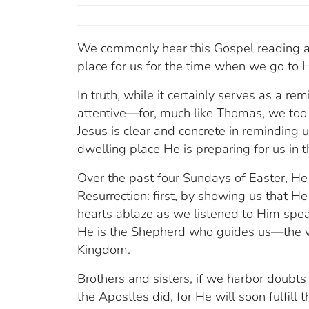
We commonly hear this Gospel reading at 
place for us for the time when we go to 
In truth, while it certainly serves as a r
attentive—for, much like Thomas, we too h
Jesus is clear and concrete in reminding u
dwelling place He is preparing for us in
Over the past four Sundays of Easter, He 
Resurrection: first, by showing us that He
hearts ablaze as we listened to Him speak
He is the Shepherd who guides us—the v
Kingdom.
Brothers and sisters, if we harbor doubts o
the Apostles did, for He will soon fulfill