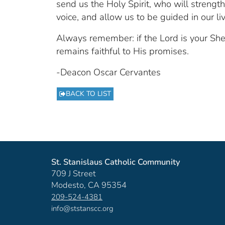
send us the Holy Spirit, who will strength
voice, and allow us to be guided in our li
Always remember: if the Lord is your Sh
remains faithful to His promises.
-Deacon Oscar Cervantes
BACK TO LIST
St. Stanislaus Catholic Community
709 J Street
Modesto, CA 95354
209-524-4381
info@ststanscc.org