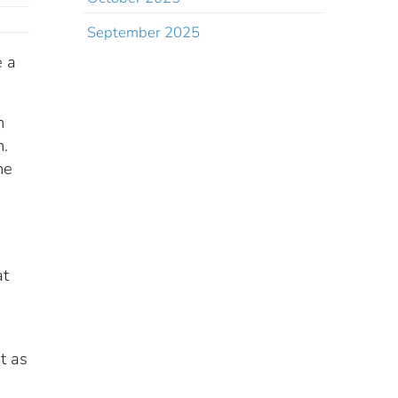
September 2025
e a
n
h.
he
at
st as