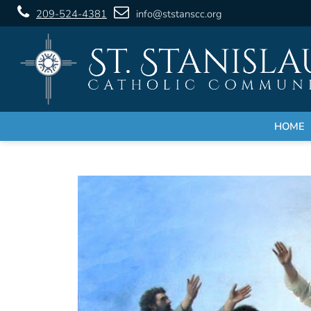
209-524-4381
info@ststanscc.org
HOME