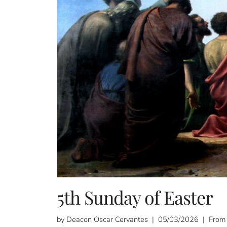
5th Sunday of Easter
by Deacon Oscar Cervantes | 05/03/2026 | From 