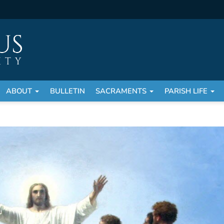
ABOUT
BULLETIN
SACRAMENTS
PARISH LIFE