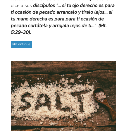
dice a sus
discípulos “… si tu ojo derecho es para
ti ocasión de pecado arrancalo y tiralo lejos… si
tu mano derecha es para para ti ocasión de
pecado cortátela y arrojala lejos de ti…” (Mt.
5:29-30).
Continue