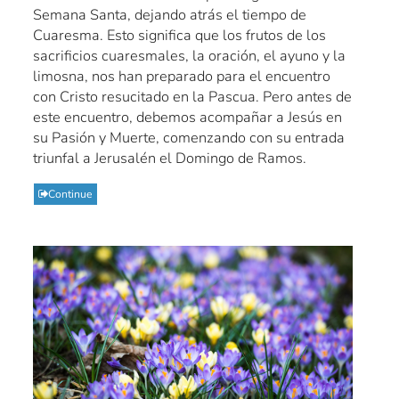
Semana Santa, dejando atrás el tiempo de
Cuaresma. Esto significa que los frutos de los
sacrificios cuaresmales, la oración, el ayuno y la
limosna, nos han preparado para el encuentro
con Cristo resucitado en la Pascua. Pero antes de
este encuentro, debemos acompañar a Jesús en
su Pasión y Muerte, comenzando con su entrada
triunfal a Jerusalén el Domingo de Ramos.
Continue