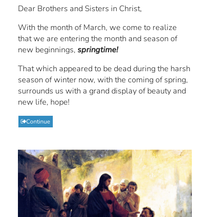
Dear Brothers and Sisters in Christ,
With the month of March, we come to realize
that we are entering the month and season of
new beginnings,
springtime!
That which appeared to be dead during the harsh
season of winter now, with the coming of spring,
surrounds us with a grand display of beauty and
new life, hope!
Continue