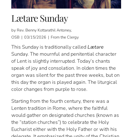
Lætare Sunday
by Rev. Benny Kottarathil Antoney,
OSB | 03/15/2026 | From the Clergy
This Sunday is traditionally called
Lætare
Sunday. The mournful and penitential character
of Lent is slightly interrupted. Today’s chants
speak of joy and consolation. In olden times the
organ was silent for the past three weeks, but on
this day the organ is played again. The liturgical
color changes from purple to rose.
Starting from the fourth century, there was a
Lenten tradition in Rome, where the faithful
would gather on designated churches (known as
the “station churches”) to celebrate the Holy
Eucharist either with the Holy Father or with his
delegate. It emphasized the unity of the Christian