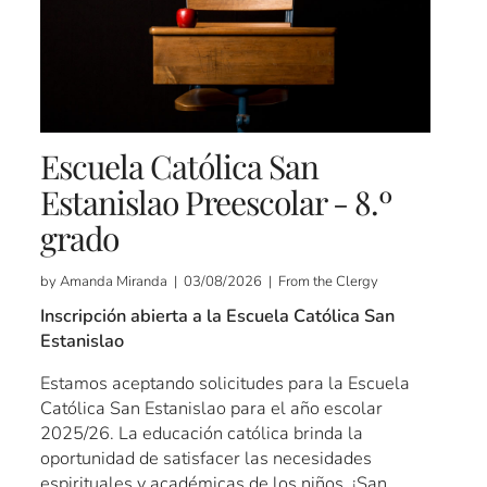
Escuela Católica San
Estanislao Preescolar - 8.º
grado
by Amanda Miranda | 03/08/2026 | From the Clergy
Inscripción abierta a la Escuela Católica San
Estanislao
Estamos aceptando solicitudes para la Escuela
Católica San Estanislao para el año escolar
2025/26. La educación católica brinda la
oportunidad de satisfacer las necesidades
espirituales y académicas de los niños. ¡San