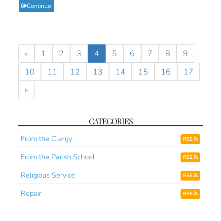
Continue
«
1
2
3
4
5
6
7
8
9
10
11
12
13
14
15
16
17
»
CATEGORIES
From the Clergy
RSS
From the Parish School
RSS
Religious Service
RSS
Repair
RSS