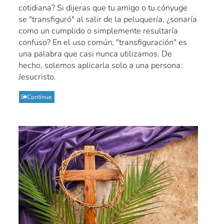
cotidiana? Si dijeras que tu amigo o tu cónyuge
se "transfiguró" al salir de la peluquería, ¿sonaría
como un cumplido o simplemente resultaría
confuso? En el uso común, "transfiguración" es
una palabra que casi nunca utilizamos. De
hecho, solemos aplicarla solo a una persona:
Jesucristo.
Continue