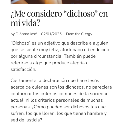
¿Me considero “dichoso” en
mi vida?
by Diácono José | 02/01/2026 | From the Clergy
“Dichoso” es un adjetivo que describe a alguien
que se siente muy feliz, afortunado o bendecido
por alguna circunstancia. También puede
referirse a algo que produce alegría o
satisfacción.
Ciertamente la declaración que hace Jesús
acerca de quienes son los dichosos, no pareciera
conformar los criterios comunes de la sociedad
actual, ni los criterios personales de muchas
personas. ¿Cómo pueden ser dichosos los que
sufren, los que lloran, los que tienen hambre y
sed de justicia?