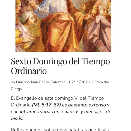
Sexto Domingo del Tiempo
Ordinario
by Diácono Juan Carlos Palomar | 02/15/2026 | From the
Clergy
El Evangelio de este domingo VI del Tiempo
Ordinario
(Mt. 5:17-37)
es bastante extenso y
encontramos varias enseñanzas y mensajes de
Jesús.
Reflexionemos sobre unas palabras que Jesús