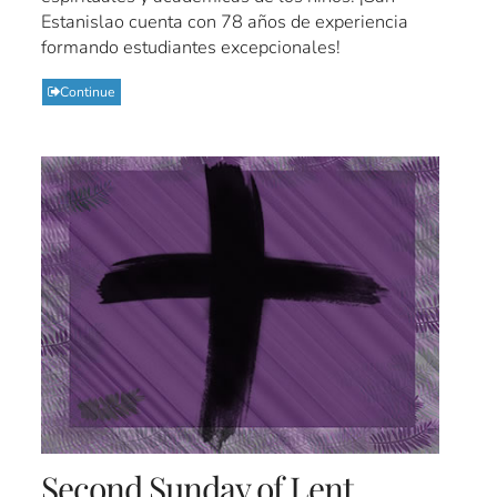
Estanislao cuenta con 78 años de experiencia
formando estudiantes excepcionales!
Continue
Second Sunday of Lent