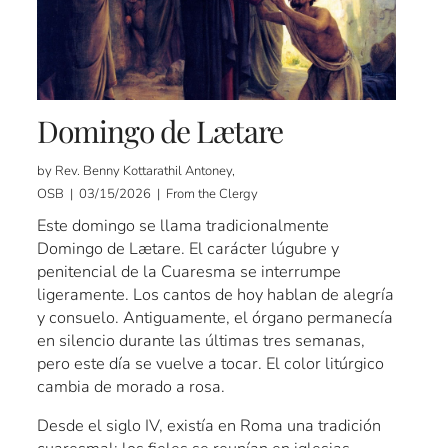
Domingo de Lætare
by Rev. Benny Kottarathil Antoney,
OSB | 03/15/2026 | From the Clergy
Este domingo se llama tradicionalmente
Domingo de Lætare. El carácter lúgubre y
penitencial de la Cuaresma se interrumpe
ligeramente. Los cantos de hoy hablan de alegría
y consuelo. Antiguamente, el órgano permanecía
en silencio durante las últimas tres semanas,
pero este día se vuelve a tocar. El color litúrgico
cambia de morado a rosa.
Desde el siglo IV, existía en Roma una tradición