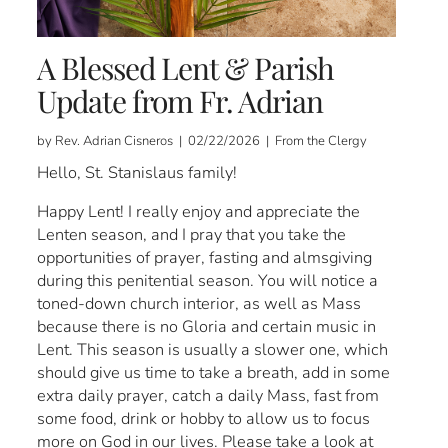
A Blessed Lent & Parish
Update from Fr. Adrian
by Rev. Adrian Cisneros | 02/22/2026 | From the Clergy
Hello, St. Stanislaus family!
Happy Lent! I really enjoy and appreciate the
Lenten season, and I pray that you take the
opportunities of prayer, fasting and almsgiving
during this penitential season. You will notice a
toned-down church interior, as well as Mass
because there is no Gloria and certain music in
Lent. This season is usually a slower one, which
should give us time to take a breath, add in some
extra daily prayer, catch a daily Mass, fast from
some food, drink or hobby to allow us to focus
more on God in our lives. Please take a look at