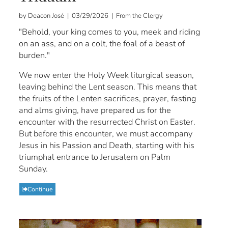
by Deacon José | 03/29/2026 | From the Clergy
"Behold, your king comes to you, meek and riding
on an ass, and on a colt, the foal of a beast of
burden."
We now enter the Holy Week liturgical season,
leaving behind the Lent season. This means that
the fruits of the Lenten sacrifices, prayer, fasting
and alms giving, have prepared us for the
encounter with the resurrected Christ on Easter.
But before this encounter, we must accompany
Jesus in his Passion and Death, starting with his
triumphal entrance to Jerusalem on Palm
Sunday.
Continue