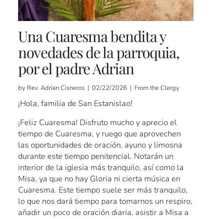
Una Cuaresma bendita y
novedades de la parroquia,
por el padre Adrian
by Rev. Adrian Cisneros | 02/22/2026 | From the Clergy
¡Hola, familia de San Estanislao!
¡Feliz Cuaresma! Disfruto mucho y aprecio el
tiempo de Cuaresma, y ​​ruego que aprovechen
las oportunidades de oración, ayuno y limosna
durante este tiempo penitencial. Notarán un
interior de la iglesia más tranquilo, así como la
Misa, ya que no hay Gloria ni cierta música en
Cuaresma. Este tiempo suele ser más tranquilo,
lo que nos dará tiempo para tomarnos un respiro,
añadir un poco de oración diaria, asistir a Misa a