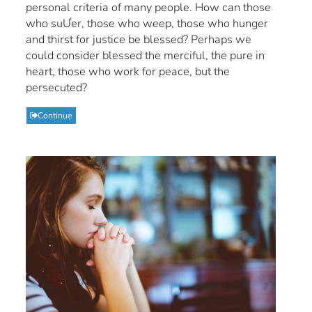
personal criteria of many people. How can those
who suƯer, those who weep, those who hunger
and thirst for justice be blessed? Perhaps we
could consider blessed the merciful, the pure in
heart, those who work for peace, but the
persecuted?
Continue