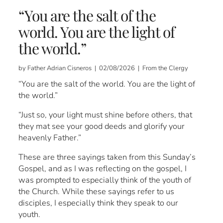
“You are the salt of the
world. You are the light of
the world.”
by Father Adrian Cisneros | 02/08/2026 | From the Clergy
“You are the salt of the world. You are the light of
the world.”
“Just so, your light must shine before others, that
they mat see your good deeds and glorify your
heavenly Father.”
These are three sayings taken from this Sunday’s
Gospel, and as I was reflecting on the gospel, I
was prompted to especially think of the youth of
the Church. While these sayings refer to us
disciples, I especially think they speak to our
youth.