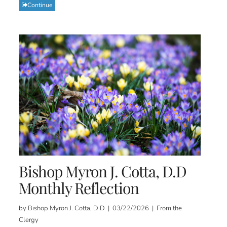
Continue
Bishop Myron J. Cotta, D.D
Monthly Reflection
by Bishop Myron J. Cotta, D.D | 03/22/2026 | From the
Clergy