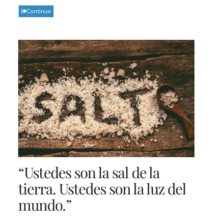
Continue
“Ustedes son la sal de la
tierra. Ustedes son la luz del
mundo.”