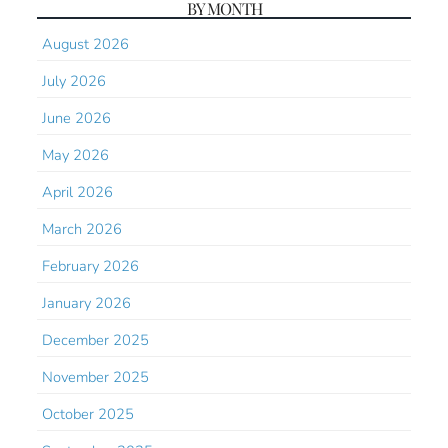
BY MONTH
August 2026
July 2026
June 2026
May 2026
April 2026
March 2026
February 2026
January 2026
December 2025
November 2025
October 2025