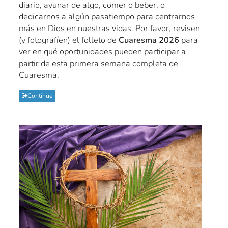
diario, ayunar de algo, comer o beber, o
dedicarnos a algún pasatiempo para centrarnos
más en Dios en nuestras vidas. Por favor, revisen
(y fotografíen) el folleto de
Cuaresma 2026
para
ver en qué oportunidades pueden participar a
partir de esta primera semana completa de
Cuaresma.
Continue