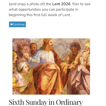
(and snap a photo of) the
Lent 2026
flier to see
what opportunities you can participate in
beginning this first full week of Lent.
Continue
Sixth Sunday in Ordinary