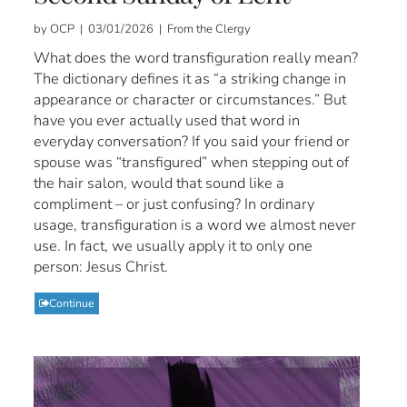
by OCP | 03/01/2026 | From the Clergy
What does the word transfiguration really mean?
The dictionary defines it as “a striking change in
appearance or character or circumstances.” But
have you ever actually used that word in
everyday conversation? If you said your friend or
spouse was “transfigured” when stepping out of
the hair salon, would that sound like a
compliment – or just confusing? In ordinary
usage, transfiguration is a word we almost never
use. In fact, we usually apply it to only one
person: Jesus Christ.
Continue