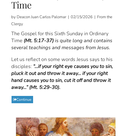
Time
by Deacon Juan Carlos Palomar | 02/15/2026 | From the
Clergy
The Gospel for this Sixth Sunday in Ordinary
Time
(Mt. 5:17-37)
is quite long and contains
several teachings and messages from Jesus.
Let us reflect on some words Jesus says to his
disciples:
“…if your right eye causes you to sin,
pluck it out and throw it away… if your right
hand causes you to sin, cut it off and throw it
away…” (Mt. 5:29-30).
Continue