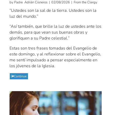
by Padre Adrián Cisneros | 02/08/2026 | From the Clergy
“Ustedes son la sal de la tierra. Ustedes son la
luz del mundo.”
“Así también, que brille la luz de ustedes ante los
demás, para que vean sus buenas obras y
glorifiquen a su Padre celestial.”
Estas son tres frases tomadas del Evangelio de
este domingo, y al reflexionar sobre el Evangelio,
me sentí impulsado a pensar especialmente en
los jóvenes de la Iglesia.
Continue