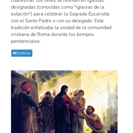
cuaresmal: los fieles se reunían en iglesias
designadas (conocidas como "iglesias de la
estación") para celebrar la Sagrada Eucaristía
con el Santo Padre o con su delegado. Esta
tradición enfatizaba la unidad de la comunidad
cristiana de Roma durante los tiempos
penitenciales.
Continue