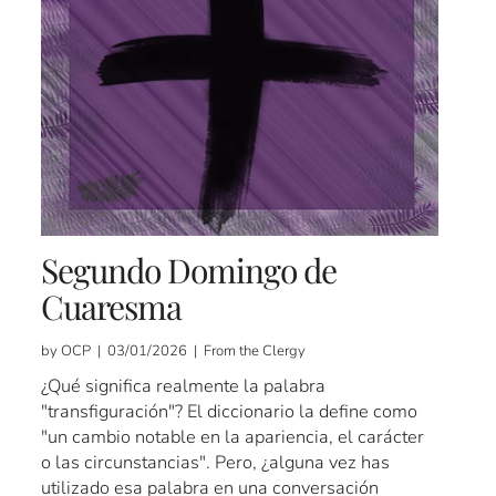
Segundo Domingo de
Cuaresma
by OCP | 03/01/2026 | From the Clergy
¿Qué significa realmente la palabra
"transfiguración"? El diccionario la define como
"un cambio notable en la apariencia, el carácter
o las circunstancias". Pero, ¿alguna vez has
utilizado esa palabra en una conversación