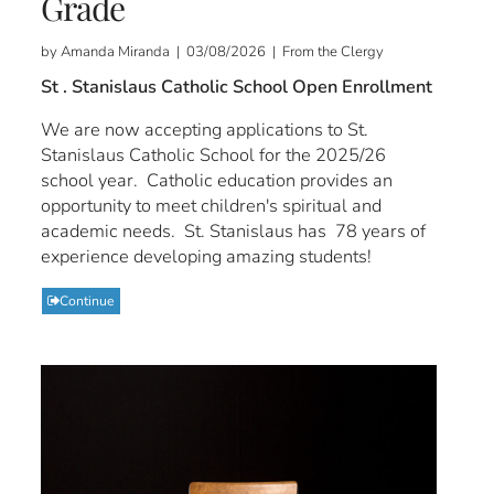
Grade
by Amanda Miranda | 03/08/2026 | From the Clergy
St . Stanislaus Catholic School Open Enrollment
We are now accepting applications to St.
Stanislaus Catholic School for the 2025/26
school year. Catholic education provides an
opportunity to meet children's spiritual and
academic needs. St. Stanislaus has 78 years of
experience developing amazing students!
Continue