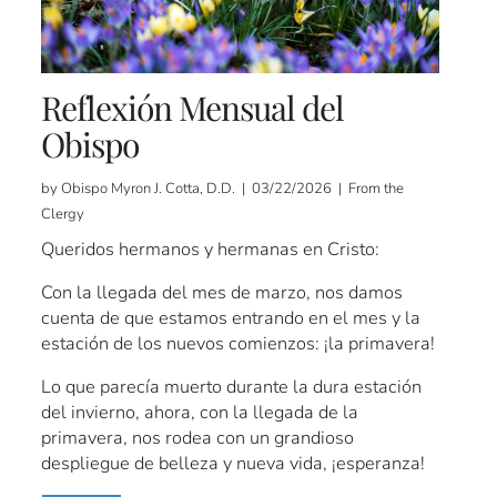
Reflexión Mensual del
Obispo
by Obispo Myron J. Cotta, D.D. | 03/22/2026 | From the
Clergy
Queridos hermanos y hermanas en Cristo:
Con la llegada del mes de marzo, nos damos
cuenta de que estamos entrando en el mes y la
estación de los nuevos comienzos: ¡la primavera!
Lo que parecía muerto durante la dura estación
del invierno, ahora, con la llegada de la
primavera, nos rodea con un grandioso
despliegue de belleza y nueva vida, ¡esperanza!