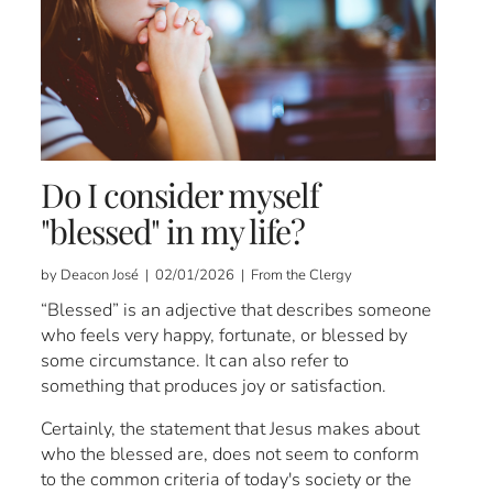
Do I consider myself
"blessed" in my life?
by Deacon José | 02/01/2026 | From the Clergy
“Blessed” is an adjective that describes someone
who feels very happy, fortunate, or blessed by
some circumstance. It can also refer to
something that produces joy or satisfaction.
Certainly, the statement that Jesus makes about
who the blessed are, does not seem to conform
to the common criteria of today's society or the