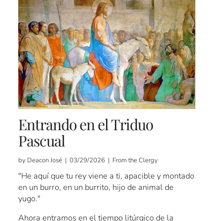
Entrando en el Triduo
Pascual
by Deacon José | 03/29/2026 | From the Clergy
"He aquí que tu rey viene a ti, apacible y montado
en un burro, en un burrito, hijo de animal de
yugo."
Ahora entramos en el tiempo litúrgico de la