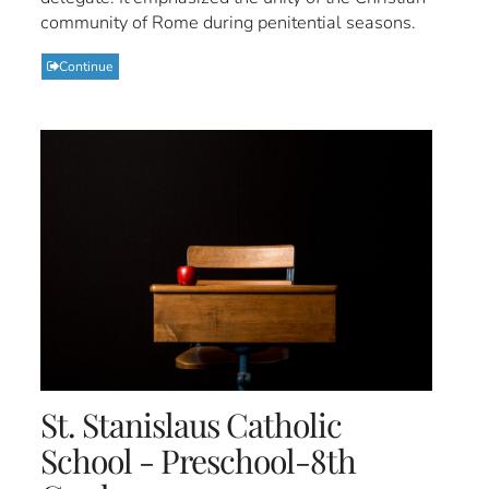
community of Rome during penitential seasons.
Continue
St. Stanislaus Catholic
School - Preschool-8th