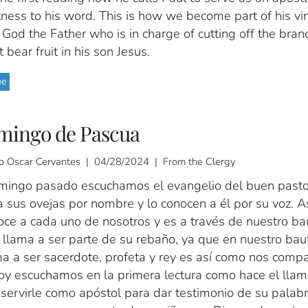
ness to his word. This is how we become part of his vi
s God the Father who is in charge of cutting off the bran
 bear fruit in his son Jesus.
ue
mingo de Pascua
o Oscar Cervantes | 04/28/2024 | From the Clergy
mingo pasado escuchamos el evangelio del buen pasto
 sus ovejas por nombre y lo conocen a él por su voz. A
oce a cada uno de nosotros y es a través de nuestro b
 llama a ser parte de su rebaño, ya que en nuestro ba
a a ser sacerdote, profeta y rey es así como nos compa
Hoy escuchamos en la primera lectura como hace el lla
servirle como apóstol para dar testimonio de su palabr