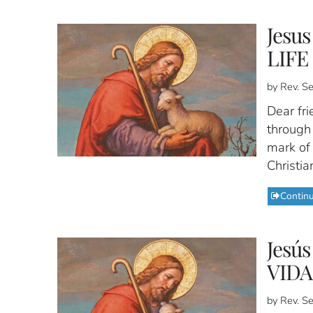
Jesu
LIFE
by Rev. S
Dear fri
through 
mark of 
Christia
Contin
Jesú
VIDA
by Rev. S