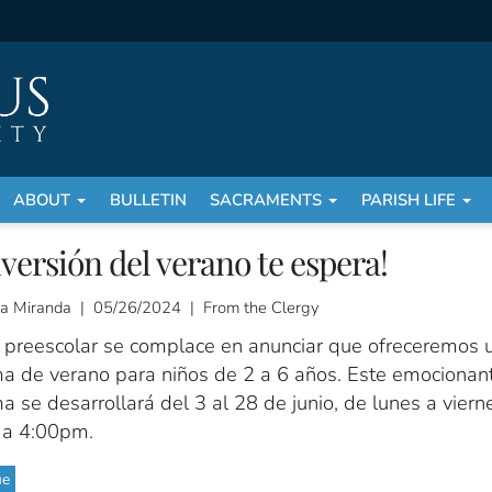
ABOUT
BULLETIN
SACRAMENTS
PARISH LIFE
iversión del verano te espera!
a Miranda | 05/26/2024 | From the Clergy
 preescolar se complace en anunciar que ofreceremos 
a de verano para niños de 2 a 6 años. Este emocionan
 se desarrollará del 3 al 28 de junio, de lunes a viern
a 4:00pm.
ue