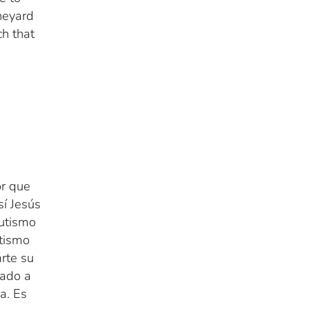
neyard
ch that
r que
sí Jesús
autismo
utismo
rte su
mado a
a. Es