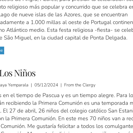
to religioso más popular y concurrido que se celebra e
lago de nueve islas de las Azores, que se encuentran
adamente a 1.000 millas al oeste de Portugal continent
o Atlántico medio. Esta festa religiosa -fiesta- se cele
de São Miguel, en la ciudad capital de Ponta Delgada.
ue
Los Niños
ijaya Yemparala | 05/12/2024 | From the Clergy
 en el tiempo de Pascua y es un tiempo alegre. Para lo
án recibiendo la Primera Comunión es una temporada 
. El 27 de abril, 26 niños del colegio católico San Esta
on la Primera Comunión. En este mes 70 niños van a reci
 Comunión. Me gustaría felicitar a todos los comulgant