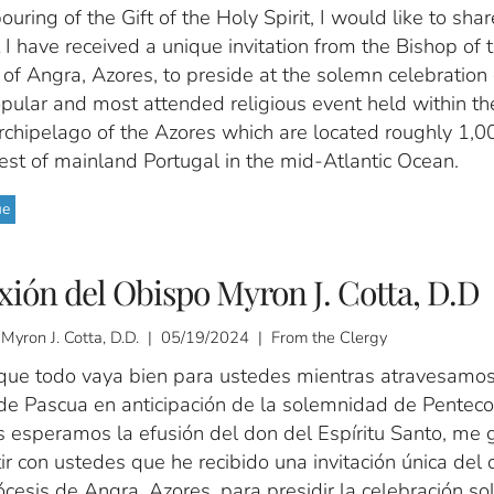
ouring of the Gift of the Holy Spirit, I would like to sha
 I have received a unique invitation from the Bishop of 
of Angra, Azores, to preside at the solemn celebration 
pular and most attended religious event held within th
rchipelago of the Azores which are located roughly 1,0
est of mainland Portugal in the mid-Atlantic Ocean.
ue
xión del Obispo Myron J. Cotta, D.D
 Myron J. Cotta, D.D. | 05/19/2024 | From the Clergy
que todo vaya bien para ustedes mientras atravesamos
de Pascua en anticipación de la solemnidad de Penteco
s esperamos la efusión del don del Espíritu Santo, me 
r con ustedes que he recibido una invitación única del 
ócesis de Angra, Azores, para presidir la celebración s