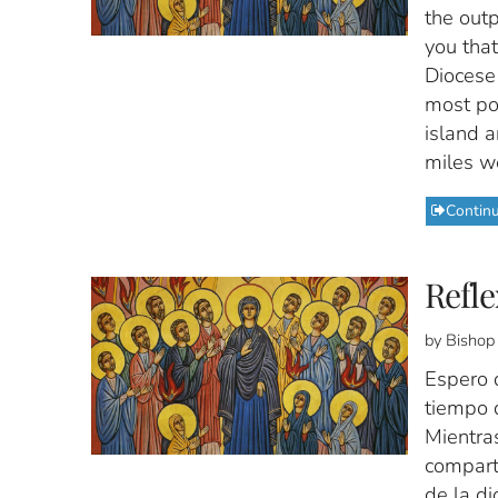
the outp
you that
Diocese 
most po
island a
miles w
Contin
Refle
by Bishop
Espero 
tiempo 
Mientra
comparti
de la di