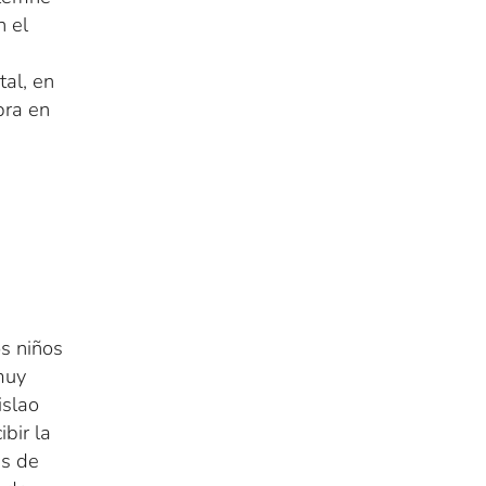
n el
al, en
bra en
s niños
muy
nislao
bir la
es de