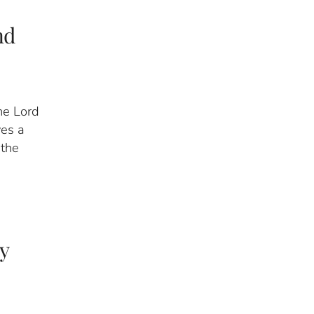
nd
he Lord
ves a
 the
y