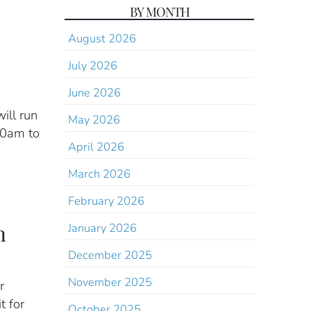
BY MONTH
August 2026
July 2026
June 2026
ill run
May 2026
00am to
April 2026
March 2026
February 2026
n
January 2026
December 2025
November 2025
r
t for
October 2025