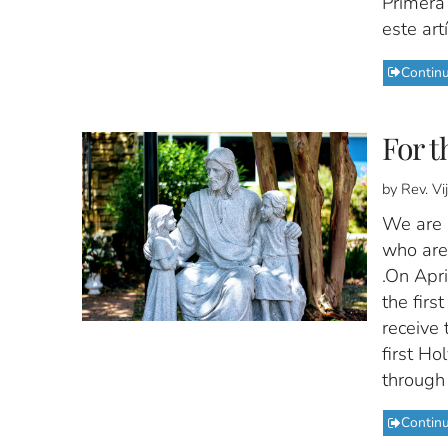
Primera
este artí
Contin
For t
by Rev. V
We are i
who are 
.On Apri
the firs
receive 
first Ho
through 
Contin