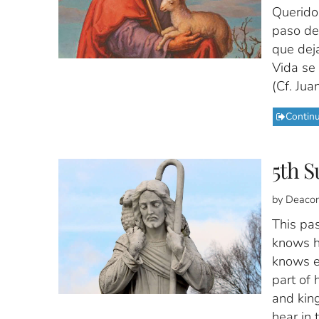
Querido
paso del
que dej
Vida se 
(Cf. Jua
Contin
5th S
by Deacon
This pa
knows h
knows ea
part of 
and king
hear in 