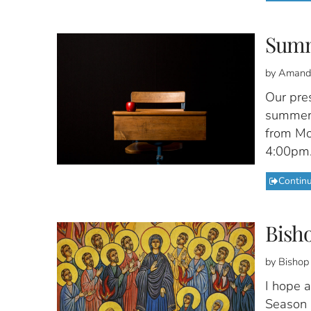
Summ
by Amand
Our pres
summer 
from Mon
4:00pm
Contin
Bisho
by Bishop
I hope a
Season i