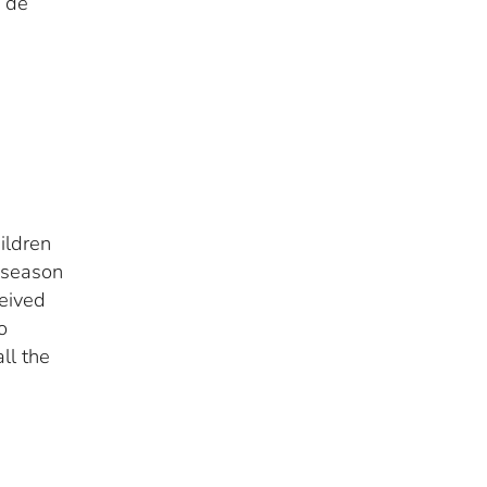
s de
ildren
l season
ceived
o
ll the