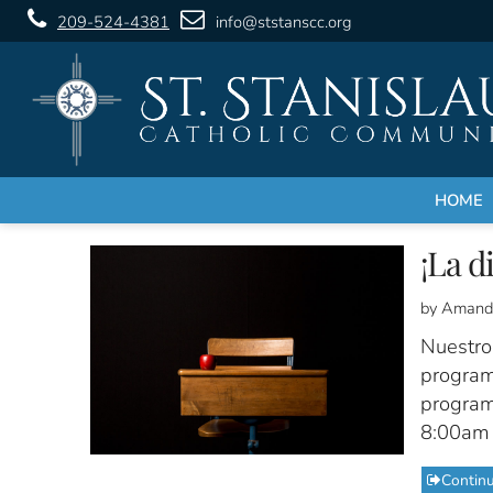
209-524-4381
info@ststanscc.org
HOME
¡La d
by Amand
Nuestro
program
programa
8:00am 
Contin