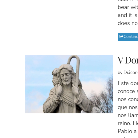
bear wit
and it i
does not
Contin
V Do
by Diácon
Este do
conoce a
nos con
que nos
nos llam
reino. 
Pablo a 