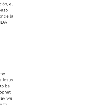
ión, el
 paso
r de la
IDA
who
s Jesus
 to be
rophet
oday we
e to