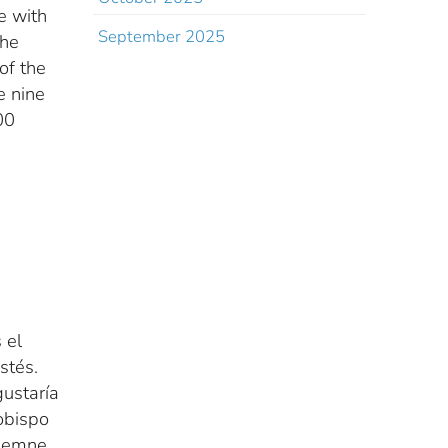
re with
September 2025
the
of the
e nine
00
 el
stés.
gustaría
obispo
olemne