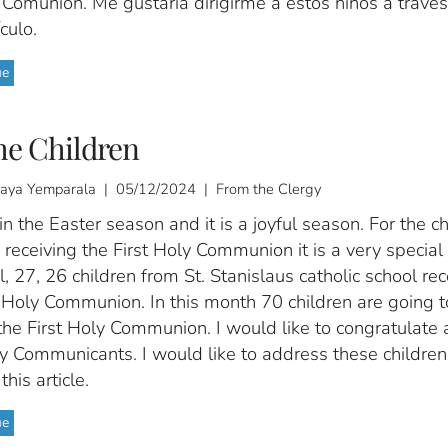
 Comunión. Me gustaría dirigirme a estos niños a travé
culo.
ue
he Children
ijaya Yemparala | 05/12/2024 | From the Clergy
n the Easter season and it is a joyful season. For the ch
receiving the First Holy Communion it is a very specia
l, 27, 26 children from St. Stanislaus catholic school re
t Holy Communion. In this month 70 children are going t
the First Holy Communion. I would like to congratulate a
ly Communicants. I would like to address these children
this article.
ue