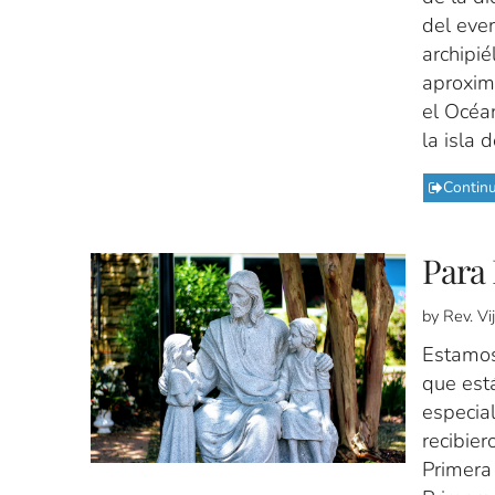
del even
archipié
aproxim
el Océan
la isla 
Contin
Para 
by Rev. V
Estamos
que est
especial
recibier
Primera