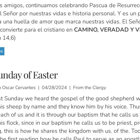
s amigos, continuamos celebrando Pascua de Resurrecc
 Señor por nuestras vidas e historia personal. Y es un
a una huella de amor que marca nuestras vidas. El Seño
convierte para el cristiano en
CAMINO, VERADAD Y V
n 14,6)
ue
unday of Easter
 Oscar Cervantes | 04/28/2024 | From the Clergy
st Sunday we heard the gospel of the good shepherd 
is sheep by name and they know him by his voice. Thu
ch of us and it is through our baptism that he calls us
his flock, since in our baptism he calls us to be priest, p
, this is how he shares the kingdom with us. of the. T
the first reading how he calls Paul to serve as an apostl