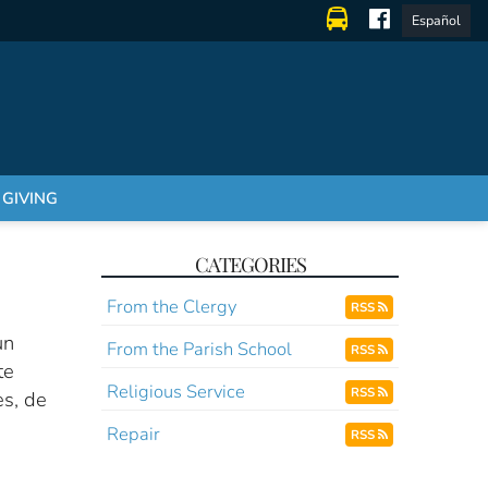
Español
GIVING
CATEGORIES
From the Clergy
RSS
un
From the Parish School
RSS
te
Religious Service
RSS
es, de
Repair
RSS