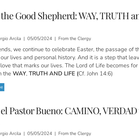
s the Good Shepherd: WAY, TRUTH a
ergio Arcila | 05/05/2024 | From the Clergy
ends, we continue to celebrate Easter, the passage of t
our lives and personal history. And it is a step that lea
love that marks our lives. The Lord of Life becomes for
n the
WAY
,
TRUTH AND LIFE (
Cf. John 14:6)
ue
s el Pastor Bueno: CAMINO, VERDAD 
ergio Arcila | 05/05/2024 | From the Clergy