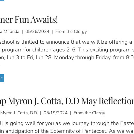
er Fun Awaits!
a Miranda | 05/26/2024 | From the Clergy
chool is thrilled to announce that we will be offering a
program for children ages 2-6. This exciting program w
, Jun 3 to Fri, Jun 28, Monday through Friday, from 8:
.
ue
p Myron J. Cotta, D.D May Reflectio
 Myron J. Cotta, D.D. | 05/19/2024 | From the Clergy
ll is going well for you as we journey through the Easte
n anticipation of the Solemnity of Pentecost. As we wai