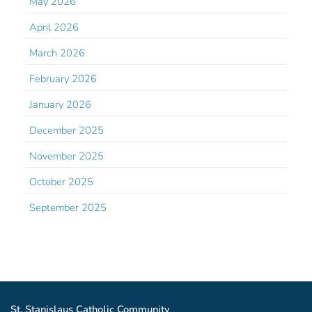
May 2026
April 2026
March 2026
February 2026
January 2026
December 2025
November 2025
October 2025
September 2025
St. Stanislaus Catholic Community