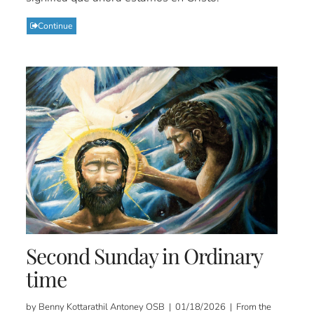
Continue
Second Sunday in Ordinary
time
by Benny Kottarathil Antoney OSB | 01/18/2026 | From the