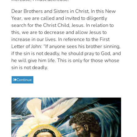
Dear Brothers and Sisters in Christ, In this New
Year, we are called and invited to diligently
search for the Christ Child, Jesus. In relation to
this, we are to decrease and allow Jesus to
increase in our lives. In reference to the First
Letter of John: “If anyone sees his brother sinning,
if the sin is not deadly, he should pray to God, and
he will give him life. This is only for those whose
sin is not deadly.
Continue