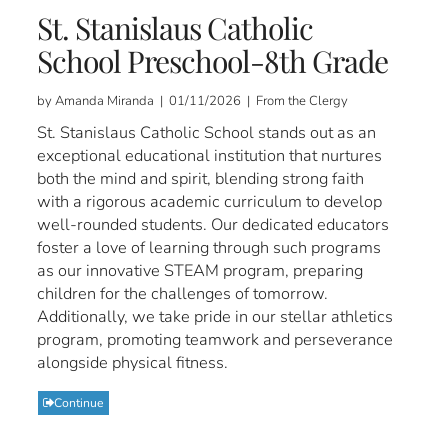
St. Stanislaus Catholic
School Preschool-8th Grade
by Amanda Miranda | 01/11/2026 | From the Clergy
St. Stanislaus Catholic School stands out as an
exceptional educational institution that nurtures
both the mind and spirit, blending strong faith
with a rigorous academic curriculum to develop
well-rounded students. Our dedicated educators
foster a love of learning through such programs
as our innovative STEAM program, preparing
children for the challenges of tomorrow.
Additionally, we take pride in our stellar athletics
program, promoting teamwork and perseverance
alongside physical fitness.
Continue