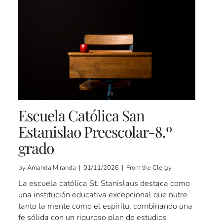
Escuela Católica San
Estanislao Preescolar-8.º
grado
by Amanda Miranda | 01/11/2026 | From the Clergy
La escuela católica St. Stanislaus destaca como
una institución educativa excepcional que nutre
tanto la mente como el espíritu, combinando una
fe sólida con un riguroso plan de estudios