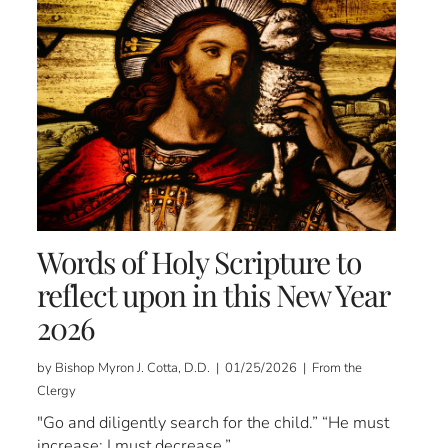
Words of Holy Scripture to
reflect upon in this New Year
2026
by Bishop Myron J. Cotta, D.D. | 01/25/2026 | From the
Clergy
"Go and diligently search for the child.” “He must
increase; I must decrease.”