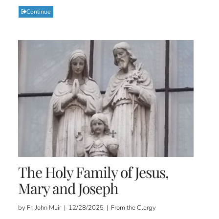
Continue
The Holy Family of Jesus,
Mary and Joseph
by Fr. John Muir | 12/28/2025 | From the Clergy