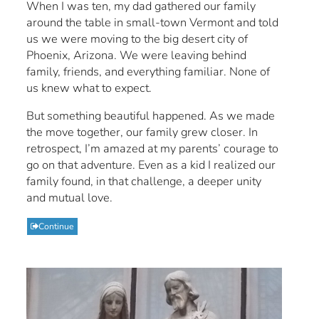
When I was ten, my dad gathered our family
around the table in small-town Vermont and told
us we were moving to the big desert city of
Phoenix, Arizona. We were leaving behind
family, friends, and everything familiar. None of
us knew what to expect.
But something beautiful happened. As we made
the move together, our family grew closer. In
retrospect, I’m amazed at my parents’ courage to
go on that adventure. Even as a kid I realized our
family found, in that challenge, a deeper unity
and mutual love.
Continue