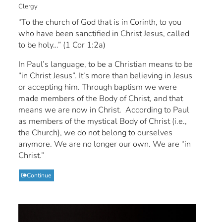
Clergy
“To the church of God that is in Corinth, to you
who have been sanctified in Christ Jesus, called
to be holy…” (1 Cor 1:2a)
In Paul’s language, to be a Christian means to be
“in Christ Jesus”. It’s more than believing in Jesus
or accepting him. Through baptism we were
made members of the Body of Christ, and that
means we are now in Christ. According to Paul
as members of the mystical Body of Christ (i.e.,
the Church), we do not belong to ourselves
anymore. We are no longer our own. We are “in
Christ.”
Continue