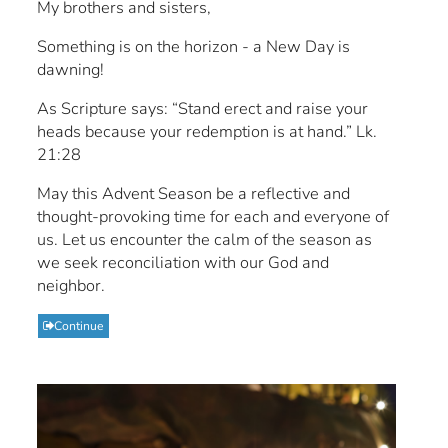
My brothers and sisters,
Something is on the horizon - a New Day is
dawning!
As Scripture says: “Stand erect and raise your
heads because your redemption is at hand.” Lk.
21:28
May this Advent Season be a reflective and
thought-provoking time for each and everyone of
us. Let us encounter the calm of the season as
we seek reconciliation with our God and
neighbor.
Continue