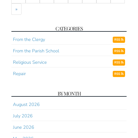
»
CATEGORIES
From the Clergy
RSS
From the Parish School
RSS
Religious Service
RSS
Repair
RSS
BY MONTH
August 2026
July 2026
June 2026