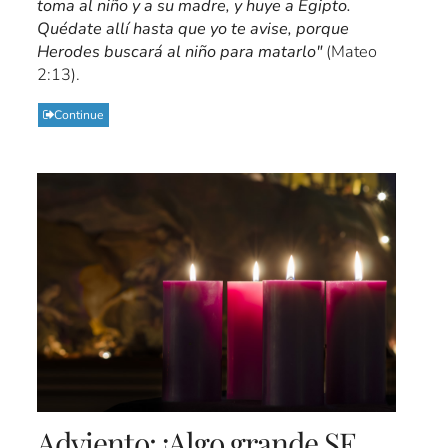
toma al niño y a su madre, y huye a Egipto.
Quédate allí hasta que yo te avise, porque
Herodes buscará al niño para matarlo"
(Mateo
2:13).
Continue
Adviento: ¡Algo grande SE