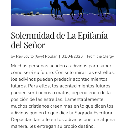
Solemnidad de La Epifanía
del Señor
by Rev. Jovito (Jovy) Roldan | 01/04/2026 | From the Clergy
Muchas personas acuden a adivinos para saber
cómo será su futuro. Con solo mirar las estrellas,
los adivinos pueden predecir acontecimientos
futuros. Para ellos, los acontecimientos futuros
pueden ser buenos o malos, dependiendo de la
posición de las estrellas. Lamentablemente,
muchos cristianos creen más en lo que dicen los
adivinos que en lo que dice la Sagrada Escritura.
Depositan tanta fe en los adivinos que, de alguna
manera, les entregan su propio destino.