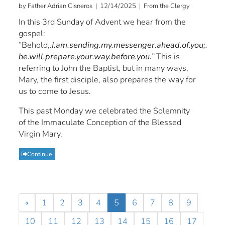
by Father Adrian Cisneros | 12/14/2025 | From the Clergy
In this 3rd Sunday of Advent we hear from the
gospel:
“Behold,.
I.am.sending.my.messenger.ahead.of.you;.
he.will.prepare.your.way.before.you.”
This is
referring to John the Baptist, but in many ways,
Mary, the first disciple, also prepares the way for
us to come to Jesus.
This past Monday we celebrated the Solemnity
of the Immaculate Conception of the Blessed
Virgin Mary.
Continue
«
1
2
3
4
5
6
7
8
9
10
11
12
13
14
15
16
17