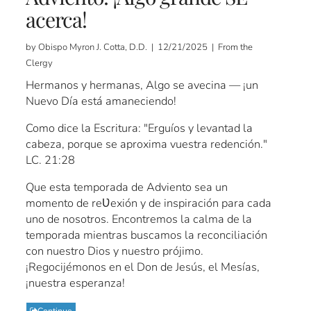
acerca!
by Obispo Myron J. Cotta, D.D. | 12/21/2025 | From the
Clergy
Hermanos y hermanas, Algo se avecina — ¡un
Nuevo Día está amaneciendo!
Como dice la Escritura: "Erguíos y levantad la
cabeza, porque se aproxima vuestra redención."
LC. 21:28
Que esta temporada de Adviento sea un
momento de reƲexión y de inspiración para cada
uno de nosotros. Encontremos la calma de la
temporada mientras buscamos la reconciliación
con nuestro Dios y nuestro prójimo.
¡Regocijémonos en el Don de Jesús, el Mesías,
¡nuestra esperanza!
Continue