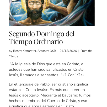
Segundo Domingo del
Tiempo Ordinario
by Benny Kottarathil Antoney OSB | 01/18/2026 | From the
Clergy
"A la iglesia de Dios que está en Corinto, a
ustedes que han sido santificados en Cristo
Jesús, llamados a ser santos…" (1 Cor 1:2a)
En el lenguaje de Pablo, ser cristiano significa
estar «en Cristo Jesús». Es más que creer en
Jesús o aceptarlo. Mediante el bautismo fuimos
hechos miembros del Cuerpo de Cristo, y eso
significa que ahora estamos en Cristo.