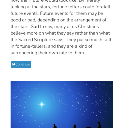
how their future would look like. By merely
looking at the stars, fortune tellers could foretell
future events. Future events for them may be
good or bad, depending on the arrangement of
the stars. Sad to say, many of us Christians
believe more on what they say rather than what
the Sacred Scripture says. They put so much faith
in fortune-tellers, and they are a kind of
surrendering their own fate to them.
Continue