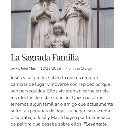
La Sagrada Familia
by Fr. John Muir | 12/28/2025 | From the Clergy
Jesús y su familia saben lo que es emigrar,
cambiar de lugar y moverse con rapidez porque
son perseguidos. Ellos vivieron en carne propia
los efectos de esta situación. Quizá nosotros
tenemos algún familiar o amigo que actualmente
sufre las penurias de dejar su hogar, su escuela
o su trabajo. José y María huyen por la amenaza
de peligro que pesaba sobre ellos:
"Levántate,