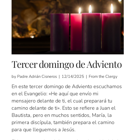
Tercer domingo de Adviento
by Padre Adrián Cisneros | 12/14/2025 | From the Clergy
En este tercer domingo de Adviento escuchamos
en el Evangelio: «He aquí que envío mi
mensajero delante de ti, el cual preparará tu
camino delante de ti». Esto se refiere a Juan el
Bautista, pero en muchos sentidos, María, la
primera discípula, también prepara el camino
para que lleguemos a Jesús.