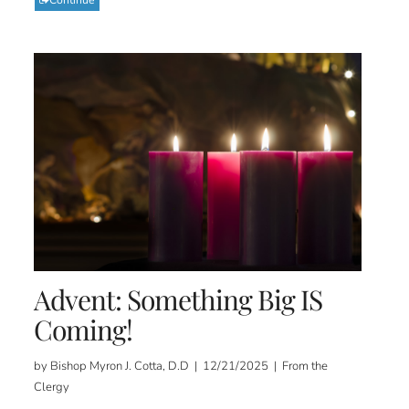
Advent: Something Big IS
Coming!
by Bishop Myron J. Cotta, D.D | 12/21/2025 | From the
Clergy