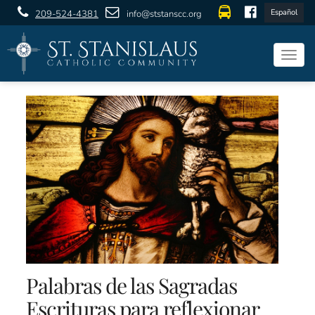
Español
209-524-4381
info@ststanscc.org
Togg
navig
Palabras de las Sagradas
Escrituras para reflexionar