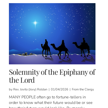
Solemnity of the Epiphany of
the Lord
by Rev. Jovito (Jovy) Roldan | 01/04/2026 | From the Clergy
MANY PEOPLE often go to fortune-tellers in
order to know what their future would be or see