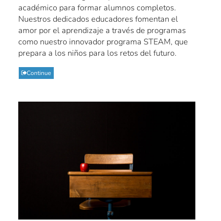
académico para formar alumnos completos.
Nuestros dedicados educadores fomentan el
amor por el aprendizaje a través de programas
como nuestro innovador programa STEAM, que
prepara a los niños para los retos del futuro.
Continue