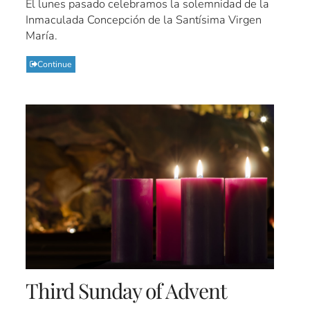
El lunes pasado celebramos la solemnidad de la
Inmaculada Concepción de la Santísima Virgen
María.
Continue
Third Sunday of Advent