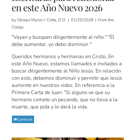
en este Año Nuevo 2026
by Obispo Myron J. Cotta, D.D. | 01/25/2026 | From the
Clergy
"Vayan y busquen diligentemente al niño." "Él
debe aumentar, yo debo disminuir."
Queridos hermanos y hermanas en Cristo, En
este Año Nuevo, estamos llamados e invitados a
buscar diligentemente al Niño Jesús. En relación
con esto, debemos disminuir y permitir que Jesús
aumente en nuestras vidas. En referencia a la
Primera Carta de Juan: "Si alguno ve que su
hermano comete un pecando, que no lleva a la
muerte, que pida y le dará la vida.
Continue